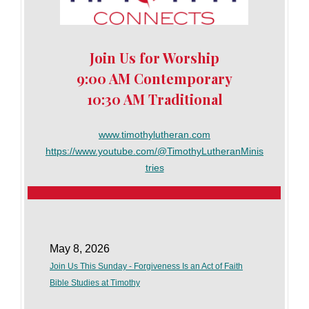
Join Us for Worship
9:00 AM Contemporary
10:30 AM Traditional
www.timothylutheran.com
https://www.youtube.com/@TimothyLutheranMinis
tries
May 8, 2026
Join Us This Sunday - Forgiveness Is an Act of Faith
Bible Studies at Timothy