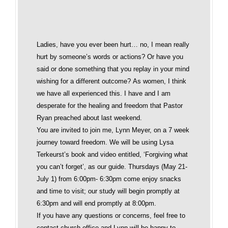
Ladies, have you ever been hurt… no, I mean really
hurt by someone’s words or actions? Or have you
said or done something that you replay in your mind
wishing for a different outcome? As women, I think
we have all experienced this. I have and I am
desperate for the healing and freedom that Pastor
Ryan preached about last weekend.
You are invited to join me, Lynn Meyer, on a 7 week
journey toward freedom. We will be using Lysa
Terkeurst’s book and video entitled, ‘Forgiving what
you can’t forget’, as our guide. Thursdays (May 21-
July 1) from 6:00pm- 6:30pm come enjoy snacks
and time to visit; our study will begin promptly at
6:30pm and will end promptly at 8:00pm.
If you have any questions or concerns, feel free to
contact church office and Lynn will be happy to