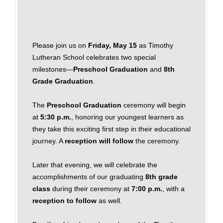
Please join us on
Friday, May 15
as Timothy
Lutheran School celebrates two special
milestones—
Preschool Graduation
and
8th
Grade Graduation
.
The
Preschool Graduation
ceremony will begin
at
5:30 p.m.
, honoring our youngest learners as
they take this exciting first step in their educational
journey. A
reception will follow
the ceremony.
Later that evening, we will celebrate the
accomplishments of our graduating
8th grade
class
during their ceremony at
7:00 p.m.
, with a
reception to follow
as well.