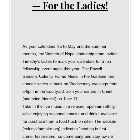
— For the Ladies!
As your calendars flip to May and the summer
months, the Women of Hope leadership team invites
Timothy's ladies to mark your calendars for a fun
fellowship event again this year! The Powell
Gardens Colonial Farms Music in the Gardens free
concert series is back on Wednesday evenings from
6-8pm in the Courtyard. Join your sisters in Christ
(and bring friends!) on June 17.
Take in the live music in a relaxed, open‑air setting
while enjoying seasonal snacks and drinks available
for purchase from a food truck on site.. The website
(colonialfarmskc.org) indicates "seating is first-
come, first-served, so come early and stay awhile"