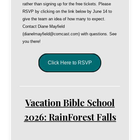
rather than signing up for the free tickets. Please
RSVP by clicking on the link below by June 14 to
give the team an idea of how many to expect.
Contact Diane Mayfield
(dianelmayfield@comcast.com) with questions. See
you there!
Click Here to RSVP
Vacation Bible School
2026: RainForest Falls