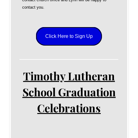
contact you.
Click Here to Sign Up
Timothy Lutheran
School Graduation
Celebrations