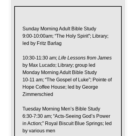
Sunday Morning Adult Bible Study
9:00-10:00am; “The Holy Spirit”; Library;
led by Fritz Barlag
10:30-11:30 am;
Life Lessons from James
by Max Lucado; Library; group led
Monday Morning Adult Bible Study
10-11 am; “The Gospel of Luke”; Pointe of
Hope Coffee House; led by George
Zimmerschied
Tuesday Morning Men’s Bible Study
6:30-7:30 am; “Acts-Seeing God’s Power
in Action;” Royal Biscuit Blue Springs; led
by various men