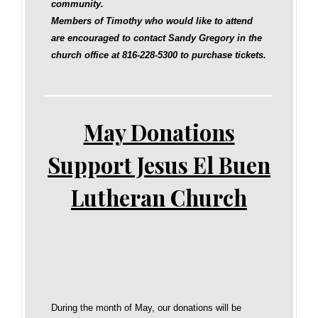
community.
Members of Timothy who would like to attend
are encouraged to contact Sandy Gregory in the
church office at 816‑228‑5300 to purchase tickets.
May Donations
Support Jesus El Buen
Lutheran Church
During the month of May, our donations will be