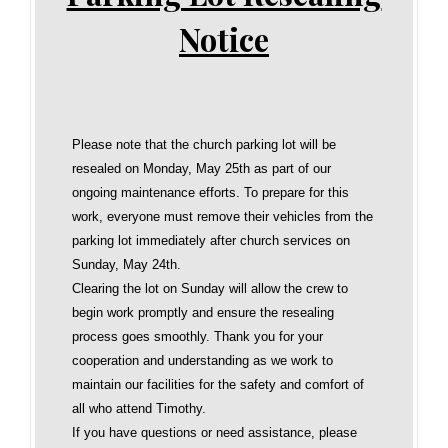
Notice
Please note that the church parking lot will be
resealed on Monday, May 25th as part of our
ongoing maintenance efforts. To prepare for this
work, everyone must remove their vehicles from the
parking lot immediately after church services on
Sunday, May 24th.
Clearing the lot on Sunday will allow the crew to
begin work promptly and ensure the resealing
process goes smoothly. Thank you for your
cooperation and understanding as we work to
maintain our facilities for the safety and comfort of
all who attend Timothy.
If you have questions or need assistance, please