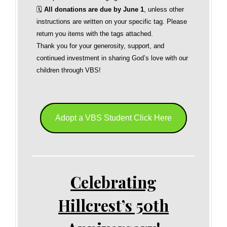
🗓
All donations are due by June 1
, unless other
instructions are written on your specific tag. Please
return you items with the tags attached.
Thank you for your generosity, support, and
continued investment in sharing God’s love with our
children through VBS!
Adopt a VBS Student Click Here
Celebrating
Hillcrest’s 50th