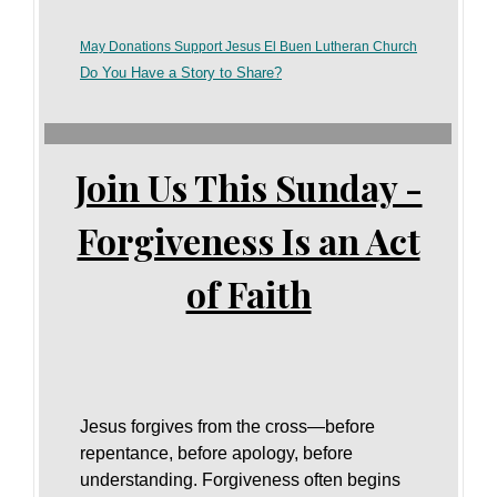
May Donations Support Jesus El Buen Lutheran Church
Do You Have a Story to Share?
Join Us This Sunday -
Forgiveness Is an Act
of Faith
Jesus forgives from the cross—before
repentance, before apology, before
understanding. Forgiveness often begins