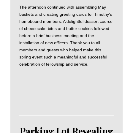
The afternoon continued with assembling May
baskets and creating greeting cards for Timothy’s
homebound members. A delightful dessert course
of cheesecake bites and butter cookies followed
before a brief business meeting and the
installation of new officers. Thank you to all
members and guests who helped make this
spring event such a meaningful and successful
celebration of fellowship and service.
Parking Lot Resealing