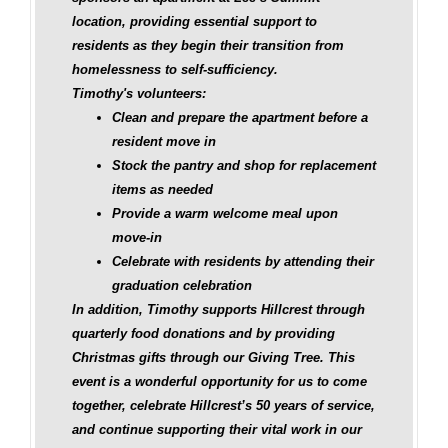
location, providing essential support to
residents as they begin their transition from
homelessness to self-sufficiency.
Timothy's volunteers:
Clean and prepare the apartment before a
resident move in
Stock the pantry and shop for replacement
items as needed
Provide a warm welcome meal upon
move‑in
Celebrate with residents by attending their
graduation celebration
In addition, Timothy supports Hillcrest through
quarterly food donations and by providing
Christmas gifts through our Giving Tree. This
event is a wonderful opportunity for us to come
together, celebrate Hillcrest’s 50 years of service,
and continue supporting their vital work in our