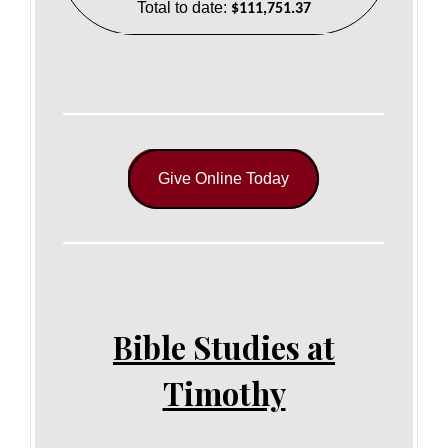
Total to date:
$111,751.37
Give Online Today
Bible Studies at
Timothy