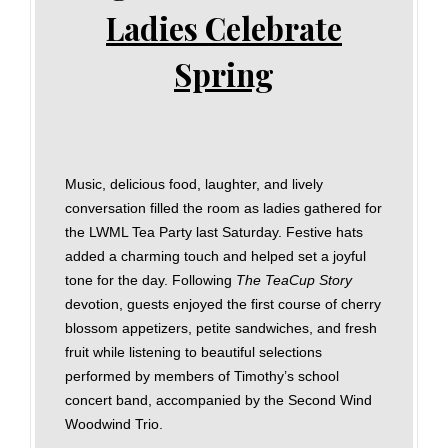
Ladies Celebrate
Spring
Music, delicious food, laughter, and lively
conversation filled the room as ladies gathered for
the LWML Tea Party last Saturday. Festive hats
added a charming touch and helped set a joyful
tone for the day. Following
The TeaCup Story
devotion, guests enjoyed the first course of cherry
blossom appetizers, petite sandwiches, and fresh
fruit while listening to beautiful selections
performed by members of Timothy’s school
concert band, accompanied by the Second Wind
Woodwind Trio.