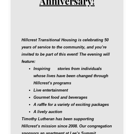
Anniversary!
Hillcrest Transitional Housing is celebrating 50
years of service to the community, and you’re
invited to be part of this event! The evening will
feature:
Inspiring stories from individuals
whose lives have been changed through
Hillcrest’s programs
Live entertainment
Gourmet food and beverages
A raffle for a variety of exciting packages
A lively auction
Timothy Lutheran has been supporting
Hillcrest’s mission since 2008. Our congregation
sponsors an apartment at Lee’s Summit