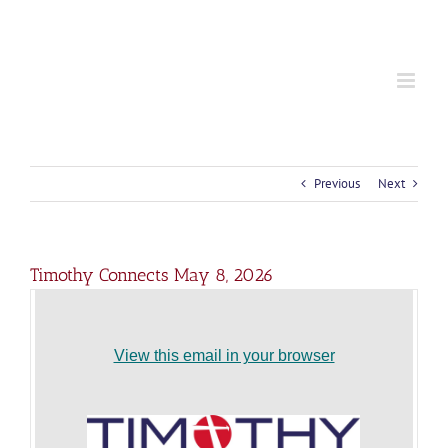
S
k
i
p
t
o
c
o
n
t
Previous
Next
e
n
t
Timothy Connects May 8, 2026
View this email in your browser