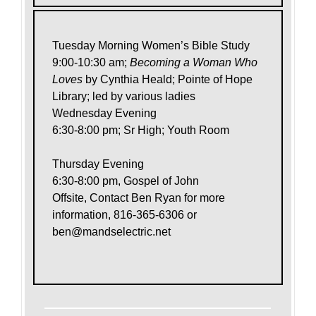
Tuesday Morning Women’s Bible Study
9:00-10:30 am;
Becoming a Woman Who
Loves
by Cynthia Heald; Pointe of Hope
Library; led by various ladies
Wednesday Evening
6:30-8:00 pm; Sr High; Youth Room
Thursday Evening
6:30-8:00 pm, Gospel of John
Offsite, Contact Ben Ryan for more
information, 816-365-6306 or
ben@mandselectric.net