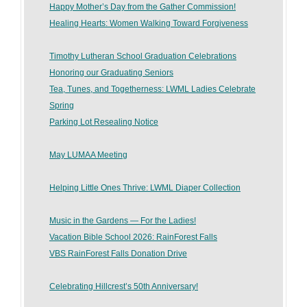
Happy Mother’s Day from the Gather Commission!
Healing Hearts: Women Walking Toward Forgiveness
Timothy Lutheran School Graduation Celebrations
Honoring our Graduating Seniors
Tea, Tunes, and Togetherness: LWML Ladies Celebrate
Spring
Parking Lot Resealing Notice
May LUMAA Meeting
Helping Little Ones Thrive: LWML Diaper Collection
Music in the Gardens — For the Ladies!
Vacation Bible School 2026: RainForest Falls
VBS RainForest Falls Donation Drive
Celebrating Hillcrest’s 50th Anniversary!