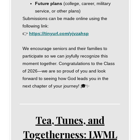
Future plans
(college, career, military
service, or other plans)
Submissions can be made online using the
following link:
👉
https://tinyurl.com/yjvzahsp
We encourage seniors and their families to
participate so we can joyfully recognize this
moment together. Congratulations to the Class
of 2026—we are so proud of you and look
forward to seeing how God leads you in the
next chapter of your journey! 🎓✨
Tea, Tunes, and
Togetherness: LWML