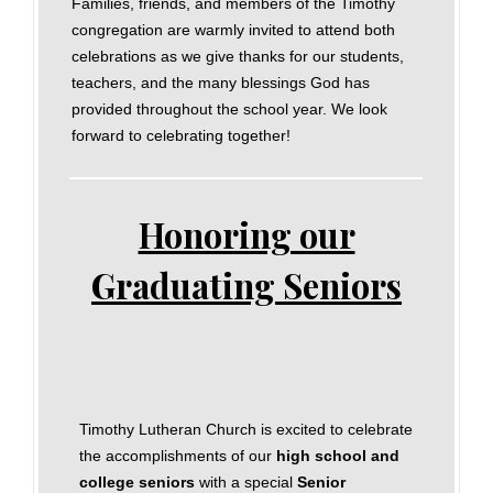
Families, friends, and members of the Timothy
congregation are warmly invited to attend both
celebrations as we give thanks for our students,
teachers, and the many blessings God has
provided throughout the school year. We look
forward to celebrating together!
Honoring our
Graduating Seniors
Timothy Lutheran Church is excited to celebrate
the accomplishments of our
high school and
college seniors
with a special
Senior