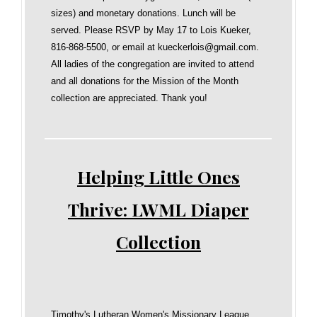
sizes) and monetary donations. Lunch will be
served. Please RSVP by May 17 to Lois Kueker,
816-868-5500, or email at kueckerlois@gmail.com.
All ladies of the congregation are invited to attend
and all donations for the Mission of the Month
collection are appreciated. Thank you!
Helping Little Ones
Thrive: LWML Diaper
Collection
Timothy's Lutheran Women's Missionary League