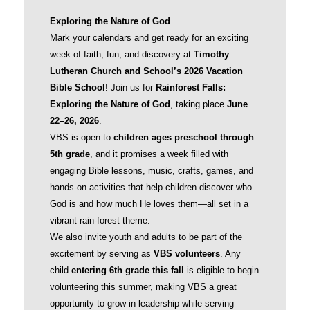
Exploring the Nature of God
Mark your calendars and get ready for an exciting
week of faith, fun, and discovery at
Timothy
Lutheran Church and School’s 2026 Vacation
Bible School
! Join us for
Rainforest Falls:
Exploring the Nature of God
, taking place
June
22–26, 2026
.
VBS is open to
children ages preschool through
5th grade
, and it promises a week filled with
engaging Bible lessons, music, crafts, games, and
hands-on activities that help children discover who
God is and how much He loves them—all set in a
vibrant rain-forest theme.
We also invite youth and adults to be part of the
excitement by serving as
VBS volunteers
. Any
child
entering 6th grade this fall
is eligible to begin
volunteering this summer, making VBS a great
opportunity to grow in leadership while serving