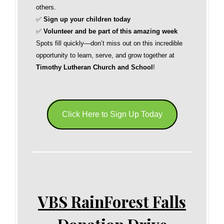
others.
✅
Sign up your children today
✅
Volunteer and be part of this amazing week
Spots fill quickly—don’t miss out on this incredible
opportunity to learn, serve, and grow together at
Timothy Lutheran Church and School
!
Click Here to Sign Up Today
VBS RainForest Falls