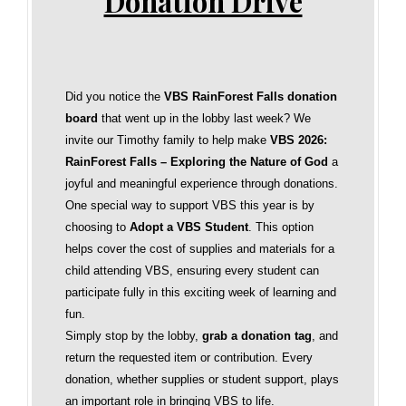
Donation Drive
Did you notice the
VBS RainForest Falls donation
board
that went up in the lobby last week? We
invite our Timothy family to help make
VBS 2026:
RainForest Falls – Exploring the Nature of God
a
joyful and meaningful experience through donations.
One special way to support VBS this year is by
choosing to
Adopt a VBS Student
. This option
helps cover the cost of supplies and materials for a
child attending VBS, ensuring every student can
participate fully in this exciting week of learning and
fun.
Simply stop by the lobby,
grab a donation tag
, and
return the requested item or contribution. Every
donation, whether supplies or student support, plays
an important role in bringing VBS to life.