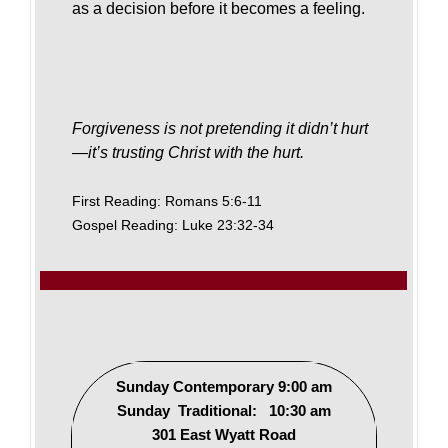
as a decision before it becomes a feeling.
Forgiveness is not pretending it didn’t hurt
—it’s trusting Christ with the hurt.
First Reading: Romans 5:6-11
Gospel Reading: Luke 23:32-34
Sunday Contemporary 9:00 am
Sunday Traditional: 10:30 am
301 East Wyatt Road