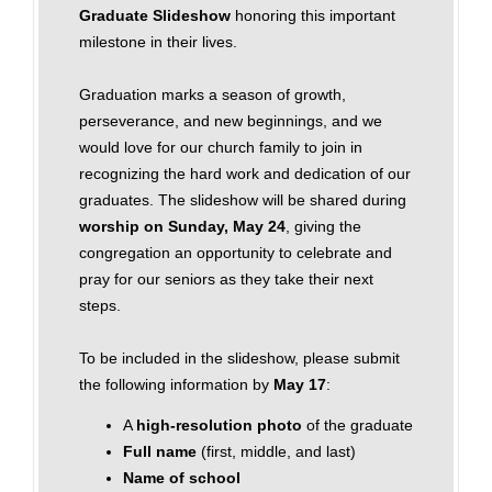
Graduate Slideshow
honoring this important
milestone in their lives.
Graduation marks a season of growth,
perseverance, and new beginnings, and we
would love for our church family to join in
recognizing the hard work and dedication of our
graduates. The slideshow will be shared during
worship on Sunday, May 24
, giving the
congregation an opportunity to celebrate and
pray for our seniors as they take their next
steps.
To be included in the slideshow, please submit
the following information by
May 17
:
A
high‑resolution photo
of the graduate
Full name
(first, middle, and last)
Name of school