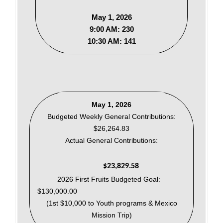
May 1, 2026
9:00 AM: 230
10:30 AM: 141
May 1, 2026
Budgeted Weekly General Contributions:
$26,264.83
Actual General Contributions:
$23,829.58
2026 First Fruits Budgeted Goal:
$130,000.00
(1st $10,000 to Youth programs & Mexico
Mission Trip)