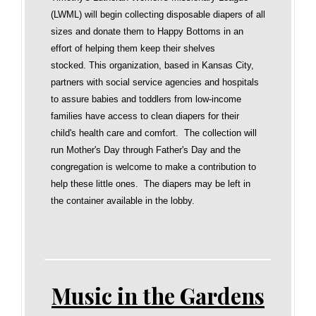
(LWML) will begin collecting disposable diapers of all
sizes and donate them to Happy Bottoms in an
effort of helping them keep their shelves
stocked. This organization, based in Kansas City,
partners with social service agencies and hospitals
to assure babies and toddlers from low-income
families have access to clean diapers for their
child's health care and comfort. The collection will
run Mother's Day through Father's Day and the
congregation is welcome to make a contribution to
help these little ones. The diapers may be left in
the container available in the lobby.
Music in the Gardens