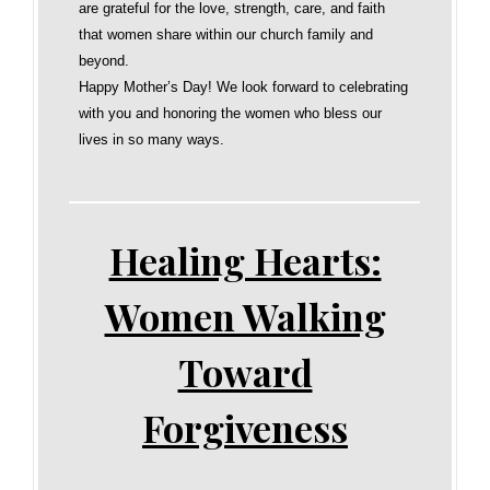
are grateful for the love, strength, care, and faith
that women share within our church family and
beyond.
Happy Mother’s Day! We look forward to celebrating
with you and honoring the women who bless our
lives in so many ways.
Healing Hearts:
Women Walking
Toward
Forgiveness