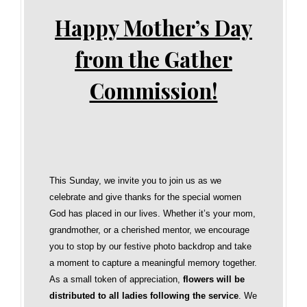
Happy Mother’s Day
from the Gather
Commission!
This Sunday, we invite you to join us as we
celebrate and give thanks for the special women
God has placed in our lives. Whether it’s your mom,
grandmother, or a cherished mentor, we encourage
you to stop by our festive photo backdrop and take
a moment to capture a meaningful memory together.
As a small token of appreciation,
flowers will be
distributed to all ladies following the service
. We