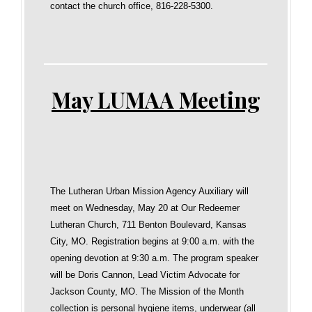
contact the church office, 816-228-5300.
May LUMAA Meeting
The Lutheran Urban Mission Agency Auxiliary will
meet on Wednesday, May 20 at Our Redeemer
Lutheran Church, 711 Benton Boulevard, Kansas
City, MO. Registration begins at 9:00 a.m. with the
opening devotion at 9:30 a.m. The program speaker
will be Doris Cannon, Lead Victim Advocate for
Jackson County, MO. The Mission of the Month
collection is personal hygiene items, underwear (all