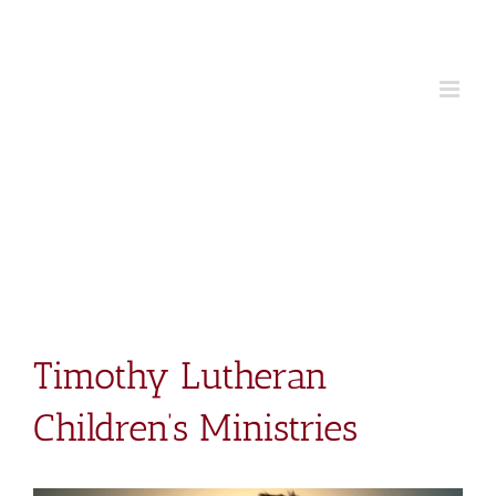
Skip
to
content
Timothy Lutheran
Children’s Ministries