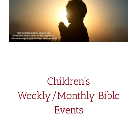
Children’s
Weekly/Monthly Bible
Events