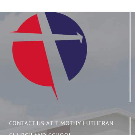
CONTACT US AT TIMOTHY LUTHERAN