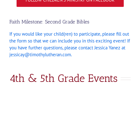
FOLLOW CHILDREN’S MINISTRY ON FACEBOOK
Faith Milestone: Second Grade Bibles
If you would like your child(ren) to participate, please fill out
the form so that we can include you in this exciting event! If
you have further questions, please contact Jessica Yanez at
jessicay@timothylutheran.com
.
4th & 5th Grade Events