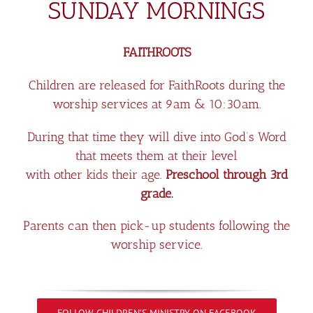
SUNDAY MORNINGS
FAITHROOTS
Children are released for FaithRoots during the
worship services at 9am & 10:30am.
During that time they will dive into God’s Word
that meets them at their level
with other kids their age.
Preschool through 3rd
grade.
Parents can then pick-up students following the
worship service.