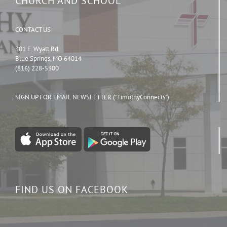
CHURCH AND SCHOOL
CONTACT US
301 E. Wyatt Rd.
Blue Springs, MO 64014
(816) 228-5300
SIGN UP FOR EMAIL NEWSLETTER ("TimothyConnects")
FIND US ON FACEBOOK