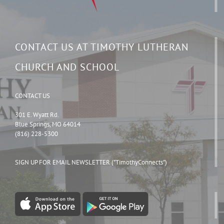
CONTACT US AT TIMOTHY LUTHERAN
CHURCH AND SCHOOL
CONTACT US
301 E. Wyatt Rd.
Blue Springs, MO 64014
(816) 228-5300
SIGN UP FOR EMAIL NEWSLETTER ("TimothyConnects")