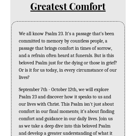
Greatest Comfort
We all know Psalm 23. It’s a passage that’s been 
committed to memory by countless people, a 
passage that brings comfort in times of sorrow, 
and a refrain often heard at funerals. But is this 
beloved Psalm just for the dying or those in grief? 
Or is it for us today, in every circumstance of our 
lives? 
September 7th - October 12th, we will explore 
Psalm 23 and discover how it speaks to us and 
our lives with Christ. This Psalm isn't just about 
comfort in our final moments; it’s about finding 
comfort and guidance in our daily lives. Join us 
as we take a deep dive into this beloved Psalm 
and develop a greater understanding of what it 