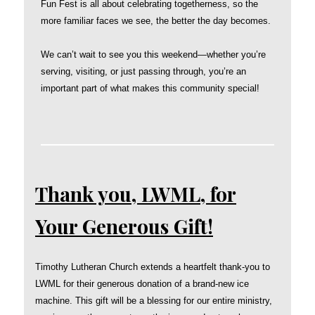
Fun Fest is all about celebrating togetherness, so the
more familiar faces we see, the better the day becomes.
We can’t wait to see you this weekend—whether you’re
serving, visiting, or just passing through, you’re an
important part of what makes this community special!
Thank you, LWML, for
Your Generous Gift!
Timothy Lutheran Church extends a heartfelt thank-you to
LWML for their generous donation of a brand-new ice
machine. This gift will be a blessing for our entire ministry,