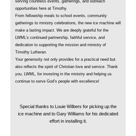
serving countless events, gatherings, and outreach
opportunities here at Timothy.
From fellowship meals to school events, community
gatherings to ministry celebrations, the new ice machine will
make a lasting impact. We are deeply grateful for the
LWML’s continued partnership, faithful service, and
dedication to supporting the mission and ministry of
Timothy Lutheran.
Your generosity not only provides for a practical need but
also reflects the spirit of Christian love and service. Thank
you, LWML, for investing in the ministry and helping us
continue to serve God’s people with excellence!
Special thanks to Louie Wilbers for picking up the
ice machine and to Gary Williams for his dedicated
effort in installing it.