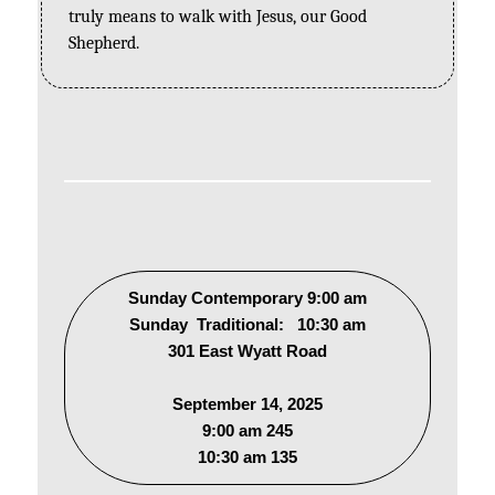
truly means to walk with Jesus, our Good 
Shepherd.
Sunday Contemporary 9:00 am
Sunday Traditional: 10:30 am
301 East Wyatt Road
September 14, 2025
9:00 am 245
10:30 am 135