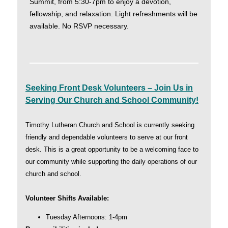
Summit, from 5:30-7pm to enjoy a devotion,
fellowship, and relaxation. Light refreshments will be
available. No RSVP necessary.
Seeking Front Desk Volunteers – Join Us in
Serving Our Church and School Community!
Timothy Lutheran Church and School is currently seeking
friendly and dependable volunteers to serve at our front
desk. This is a great opportunity to be a welcoming face to
our community while supporting the daily operations of our
church and school.
Volunteer Shifts Available:
Tuesday Afternoons: 1-4pm