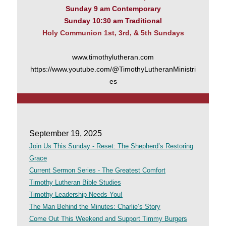
Sunday 9 am Contemporary
Sunday 10:30 am Traditional
Holy Communion 1st, 3rd, & 5th Sundays
www.timothylutheran.com
https://www.youtube.com/@TimothyLutheranMinistri
es
September 19, 2025
Join Us This Sunday - Reset: The Shepherd’s Restoring
Grace
Current Sermon Series - The Greatest Comfort
Timothy Lutheran Bible Studies
Timothy Leadership Needs You!
The Man Behind the Minutes: Charlie’s Story
Come Out This Weekend and Support Timmy Burgers