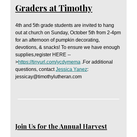
Graders at Timothy
4th and 5th grade students are invited to hang
out at church on Sunday, October 5th from 2-4pm
for an afternoon of pumpkin decorating,
devotions, & snacks! To ensure we have enough
supplies,register HERE --
>
https://tinyurl.com/ycdymema
.For additional
questions, contact
Jessica Yanez
:
jessicay@timothylutheran.com
Join Us for the Annual Harvest