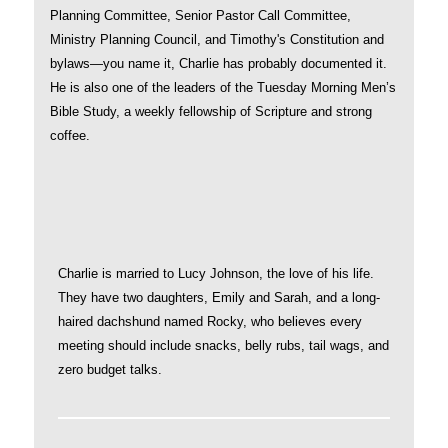
Planning Committee, Senior Pastor Call Committee,
Ministry Planning Council, and Timothy's Constitution and
bylaws—you name it, Charlie has probably documented it.
He is also one of the leaders of the Tuesday Morning Men’s
Bible Study, a weekly fellowship of Scripture and strong
coffee.
Charlie is married to Lucy Johnson, the love of his life.
They have two daughters, Emily and Sarah, and a long-
haired dachshund named Rocky, who believes every
meeting should include snacks, belly rubs, tail wags, and
zero budget talks.