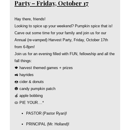
Party – Friday, October 17
Hay there, friends!
Looking to spice up your weekend? Pumpkin spice that is!
Carve out some time for your family and join us for our
Annual (re-vamped) Harvest Party, Friday, October 17th
from 6-8pm!
Join us for an evening filled with FUN, fellowship and all the
fall things:
🍁 harvest themed games + prizes
🚜 hayrides
🍩 cider & donuts
🎃 candy pumpkin patch
🍎 apple bobbing
🥧 PIE YOUR....*
PASTOR (Pastor Ryan)!
PRINCIPAL (Mr. Holland)!