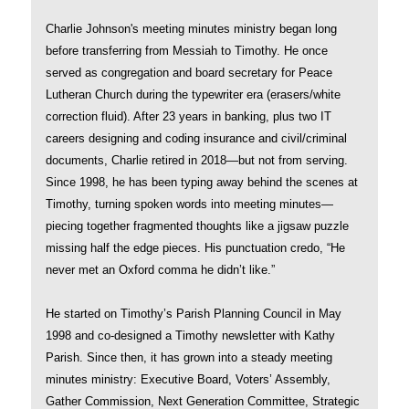
Charlie Johnson's meeting minutes ministry began long
before transferring from Messiah to Timothy. He once
served as congregation and board secretary for Peace
Lutheran Church during the typewriter era (erasers/white
correction fluid). After 23 years in banking, plus two IT
careers designing and coding insurance and civil/criminal
documents, Charlie retired in 2018—but not from serving.
Since 1998, he has been typing away behind the scenes at
Timothy, turning spoken words into meeting minutes—
piecing together fragmented thoughts like a jigsaw puzzle
missing half the edge pieces. His punctuation credo, “He
never met an Oxford comma he didn’t like.”
He started on Timothy’s Parish Planning Council in May
1998 and co-designed a Timothy newsletter with Kathy
Parish. Since then, it has grown into a steady meeting
minutes ministry: Executive Board, Voters’ Assembly,
Gather Commission, Next Generation Committee, Strategic