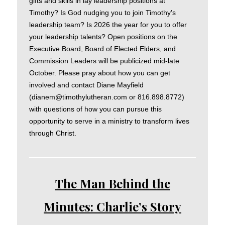
gifts and skills in lay leadership positions at
Timothy? Is God nudging you to join Timothy's
leadership team? Is 2026 the year for you to offer
your leadership talents? Open positions on the
Executive Board, Board of Elected Elders, and
Commission Leaders will be publicized mid-late
October. Please pray about how you can get
involved and contact Diane Mayfield
(dianem@timothylutheran.com or 816.898.8772)
with questions of how you can pursue this
opportunity to serve in a ministry to transform lives
through Christ.
The Man Behind the
Minutes: Charlie’s Story