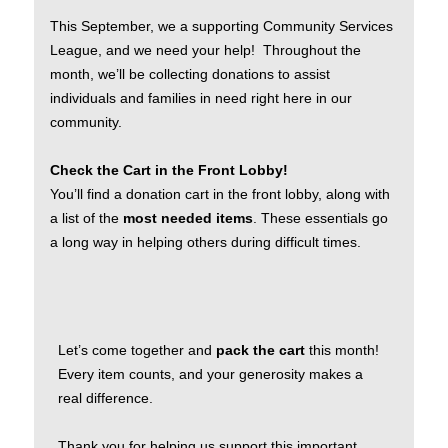
This September, we a supporting Community Services
League, and we need your help! Throughout the
month, we’ll be collecting donations to assist
individuals and families in need right here in our
community.
Check the Cart in the Front Lobby!
You’ll find a donation cart in the front lobby, along with
a list of the
most needed items
. These essentials go
a long way in helping others during difficult times.
Let’s come together and
pack the cart
this month!
Every item counts, and your generosity makes a
real difference.
Thank you for helping us support this important