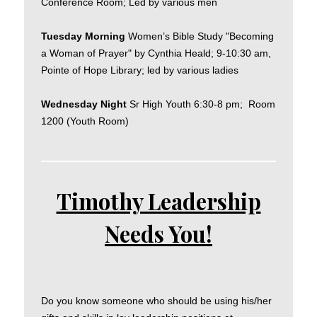
Conference Room; Led by various men
Tuesday Morning
Women’s Bible Study "Becoming
a Woman of Prayer" by Cynthia Heald; 9-10:30 am,
Pointe of Hope Library; led by various ladies
Wednesday Night
Sr High Youth 6:30-8 pm; Room
1200 (Youth Room)
Timothy Leadership
Needs You!
Do you know someone who should be using his/her