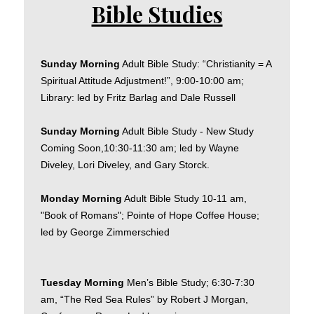
Bible Studies
Sunday Morning
Adult Bible Study: “Christianity = A
Spiritual Attitude Adjustment!”, 9:00-10:00 am;
Library: led by Fritz Barlag and Dale Russell
Sunday Morning
Adult Bible Study - New Study
Coming Soon,10:30-11:30 am; led by Wayne
Diveley, Lori Diveley, and Gary Storck.
Monday Morning
Adult Bible Study 10-11 am,
"Book of Romans"; Pointe of Hope Coffee House;
led by George Zimmerschied
Tuesday Morning
Men’s Bible Study; 6:30-7:30
am, “The Red Sea Rules” by Robert J Morgan,