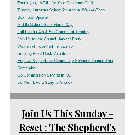
Thank you, LWML, for Your Generous Gift!!
Timothy Lutheran School 9th Annual Walk-A-Thon
Box Tops Update
Middle School Giant Game Day
Fall Fun for 4th & 5th Graders at Timothy
Join Us for the Annual Harvest Party
Women of Hope Fall Fellowship
Seeking Front Desk Volunteers
Help Us Support the Community Services League This
September!
Go Commission Serving in KC
Do You Have a Story to Share?
Join Us This Sunday -
Reset : The Shepherd’s