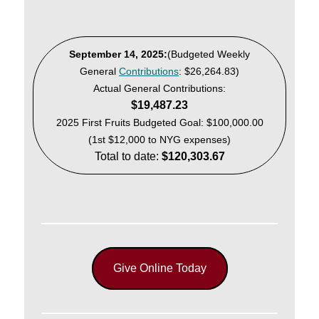
September 14, 2025:
(Budgeted Weekly
General
Contributions
: $26,264.83)
Actual General Contributions:
$19,487.23
2025 First Fruits Budgeted Goal: $100,000.00
(1st $12,000 to NYG expenses)
Total to date:
$120,303.67
Give Online Today