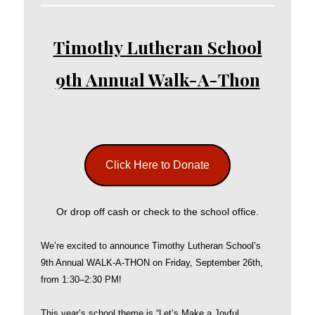
Timothy Lutheran School
9th Annual Walk-A-Thon
Click Here to Donate
Or drop off cash or check to the school office.
We’re excited to announce Timothy Lutheran School’s
9th Annual WALK-A-THON on Friday, September 26th,
from 1:30–2:30 PM!
This year’s school theme is “Let’s Make a Joyful