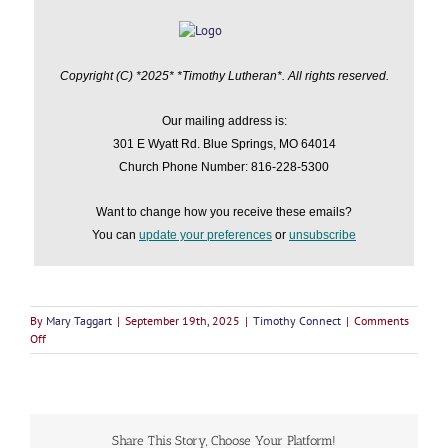
Copyright (C) *2025* *Timothy Lutheran*. All rights reserved.
Our mailing address is:
301 E Wyatt Rd. Blue Springs, MO 64014
Church Phone Number: 816-228-5300
Want to change how you receive these emails?
You can
update your preferences
or
unsubscribe
By
Mary Taggart
|
September 19th, 2025
|
Timothy Connect
|
Comments
on
Off
Timothy
Connects
September
19,
2025
Share This Story, Choose Your Platform!