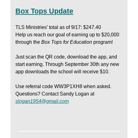
Box Tops Update
TLS Ministries’ total as of 9/17: $247.40
Help us reach our goal of earning up to $20,000
through the
Box Tops for Education
program!
Just scan the QR code, download the app, and
start earning. Through September 30th any new
app downloads the school will receive $10.
Use referral code WW3P1XH8 when asked.
Questions? Contact Sandy Logan at
slogan1954@gmail.com