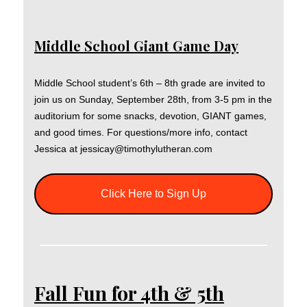
Middle School Giant Game Day
Middle School student’s 6th – 8th grade are invited to
join us on Sunday, September 28th, from 3-5 pm in the
auditorium for some snacks, devotion, GIANT games,
and good times. For questions/more info, contact
Jessica at jessicay@timothylutheran.com
Click Here to Sign Up
Fall Fun for 4th & 5th