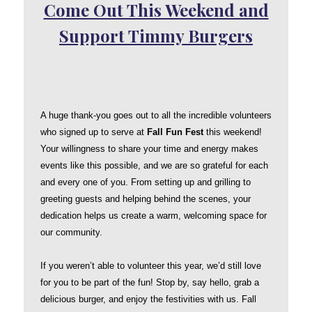
Come Out This Weekend and
Support Timmy Burgers
A huge thank-you goes out to all the incredible volunteers
who signed up to serve at
Fall Fun Fest
this weekend!
Your willingness to share your time and energy makes
events like this possible, and we are so grateful for each
and every one of you. From setting up and grilling to
greeting guests and helping behind the scenes, your
dedication helps us create a warm, welcoming space for
our community.
If you weren’t able to volunteer this year, we’d still love
for you to be part of the fun! Stop by, say hello, grab a
delicious burger, and enjoy the festivities with us. Fall