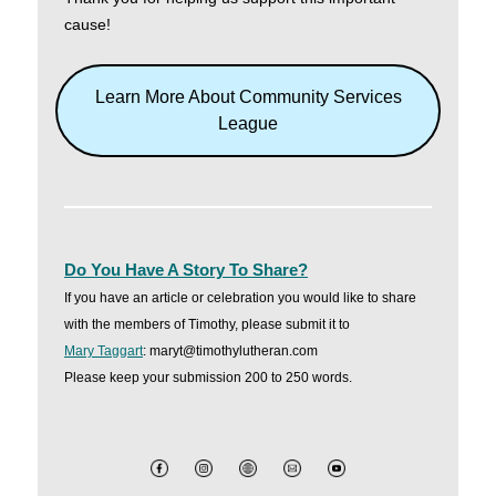
cause!
Learn More About Community Services
League
Do You Have A Story To Share?
If you have an article or celebration you would like to share
with the members of Timothy, please submit it to
Mary Taggart
: maryt@timothylutheran.com
Please keep your submission 200 to 250 words.