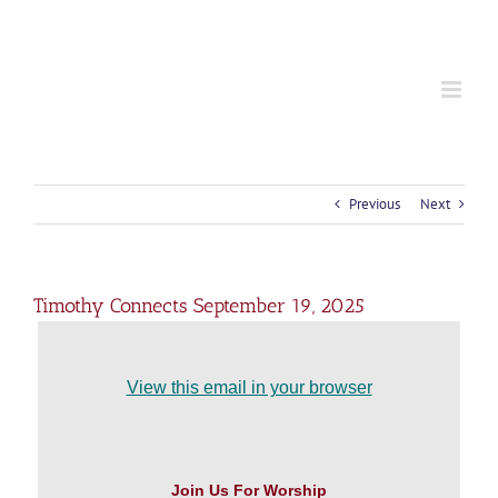
S
k
i
p
t
o
c
o
n
t
Previous
Next
e
n
t
Timothy Connects September 19, 2025
View this email in your browser
Join Us For Worship