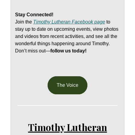
Stay Connected!
Join the
Timothy Lutheran Facebook page
to
stay up to date on upcoming events, view photos
and videos from recent activities, and see all the
wonderful things happening around Timothy.
Don’t miss out—
follow us today!
The Voice
Timothy Lutheran