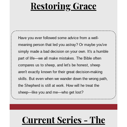
Restoring Grace
Have you ever followed some advice from a well-
meaning person that led you astray? Or maybe you've
simply made a bad decision on your own. It's a humble
part of life—we all make mistakes. The Bible often
compares us to sheep, and let's be honest, sheep
aren't exactly known for their great decision-making
skills. But even when we wander down the wrong path,
the Shepherd is still at work. How will he treat the
sheep—like you and me—who get lost?
Current Series - The