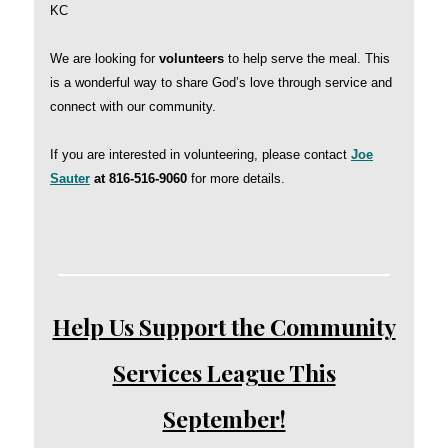
KC
We are looking for
volunteers
to help serve the meal. This
is a wonderful way to share God’s love through service and
connect with our community.
If you are interested in volunteering, please contact
Joe
Sauter
at 816-516-9060
for more details.
Help Us Support the Community
Services League This
September!