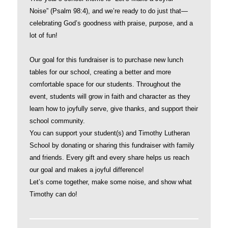
Noise” (Psalm 98:4), and we’re ready to do just that—
celebrating God’s goodness with praise, purpose, and a
lot of fun!
Our goal for this fundraiser is to purchase new lunch
tables for our school, creating a better and more
comfortable space for our students. Throughout the
event, students will grow in faith and character as they
learn how to joyfully serve, give thanks, and support their
school community.
You can support your student(s) and Timothy Lutheran
School by donating or sharing this fundraiser with family
and friends. Every gift and every share helps us reach
our goal and makes a joyful difference!
Let’s come together, make some noise, and show what
Timothy can do!