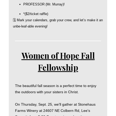
PROFESSOR (Mr. Murray)!
*($2/ticket raffle)
🗓️ Mark your calendars, grab your crew, and let’s make it an
unbe-leaf-able evening!
Women of Hope Fall
Fellowship
The beautiful fall season is a perfect time to enjoy
the outdoors with your sisters in Christ.
On Thursday, Sept. 25, we'll gather at Stonehaus
Farms Winery at 24607 NE Colbern Rd, Lee's