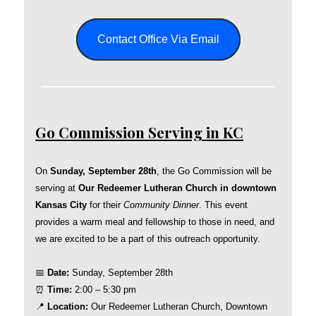
Contact Office Via Email
Go Commission Serving in KC
On
Sunday, September 28th
, the Go Commission will be
serving at
Our Redeemer Lutheran Church in downtown
Kansas City
for their
Community Dinner
. This event
provides a warm meal and fellowship to those in need, and
we are excited to be a part of this outreach opportunity.
📅
Date:
Sunday, September 28th
⏰
Time:
2:00 – 5:30 pm
📍
Location:
Our Redeemer Lutheran Church, Downtown