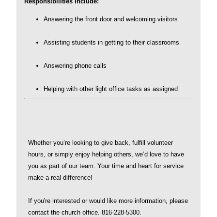
Responsibilities include:
Answering the front door and welcoming visitors
Assisting students in getting to their classrooms
Answering phone calls
Helping with other light office tasks as assigned
Whether you’re looking to give back, fulfill volunteer
hours, or simply enjoy helping others, we’d love to have
you as part of our team. Your time and heart for service
make a real difference!
If you're interested or would like more information, please
contact the church office. 816-228-5300.