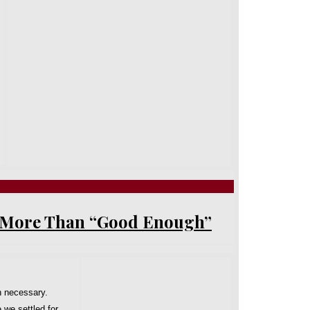
- More Than “Good Enough”
n necessary.
 we settled for