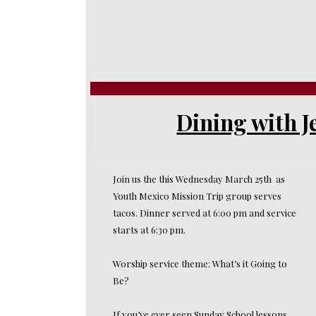
Dining with J
Join us the this Wednesday March 25th as
Youth Mexico Mission Trip group serves
tacos. Dinner served at 6:00 pm and service
starts at 6:30 pm.
Worship service theme: What’s it Going to
Be?
If you’ve ever seen Sunday School lessons