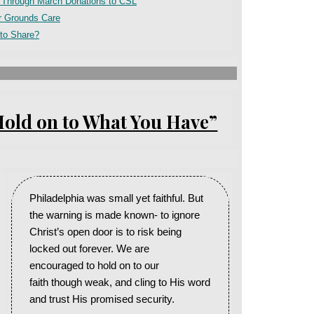
e Through March Donations to CSL
r Grounds Care
to Share?
Hold on to What You Have”
Philadelphia was small yet faithful. But
the warning is made known- to ignore
Christ’s open door is to risk being
locked out forever. We are
encouraged to hold on to our
faith though weak, and cling to His word
and trust His promised security.