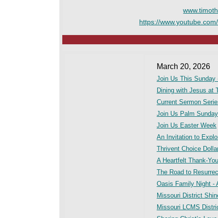
www.timoth
https://www.youtube.com
March 20, 2026
Join Us This Sunday 
Dining with Jesus at 
Current Sermon Seri
Join Us Palm Sunday
Join Us Easter Week
An Invitation to Expl
Thrivent Choice Doll
A Heartfelt Thank-Yo
The Road to Resurrec
Oasis Family Night - A
Missouri District Shi
Missouri LCMS Distric