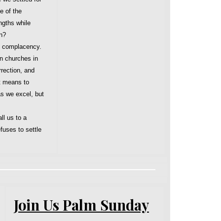
e of the
ngths while
in?
d complacency.
n churches in
rrection, and
t means to
s we excel, but
ll us to a
fuses to settle
Join Us Palm Sunday