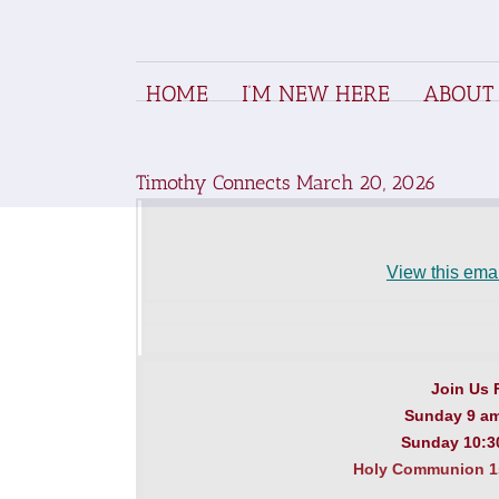
S
k
i
p
HOME
I’M NEW HERE
ABOUT
t
o
c
o
n
Timothy Connects March 20, 2026
t
e
n
t
View this emai
Join Us 
Sunday 9 a
Sunday 10:30
Holy Communion 1s