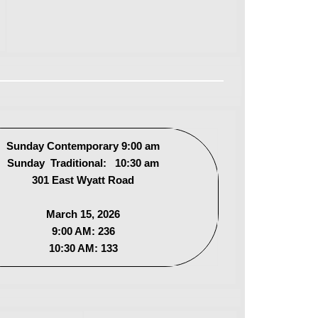
Sunday Contemporary 9:00 am
Sunday Traditional: 10:30 am
301 East Wyatt Road
March 15, 2026
9:00 AM: 236
10:30 AM: 133