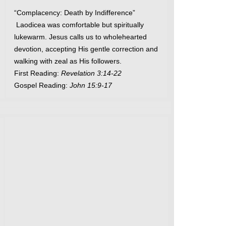
“Complacency: Death by Indifference”
Laodicea was comfortable but spiritually
lukewarm. Jesus calls us to wholehearted
devotion, accepting His gentle correction and
walking with zeal as His followers.
First Reading:
Revelation 3:14-22
Gospel Reading:
John 15:9-17