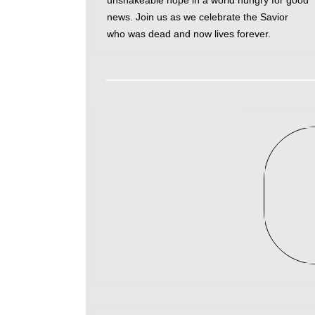
unshakeable hope in a world hungry for good
news. Join us as we celebrate the Savior
who was dead and now lives forever.