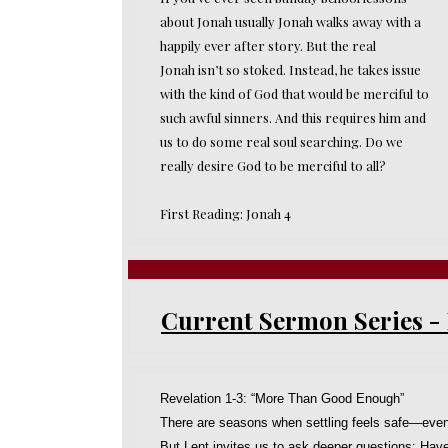
about Jonah usually Jonah walks away with a
happily ever after story. But the real
Jonah isn’t so stoked. Instead, he takes issue
with the kind of God that would be merciful to
such awful sinners. And this requires him and
us to do some real soul searching. Do we
really desire God to be merciful to all?
First Reading: Jonah 4
Current Sermon Series 
Revelation 1-3: “More Than Good Enough”
There are seasons when settling feels safe—eve
But Lent invites us to ask deeper questions: Have