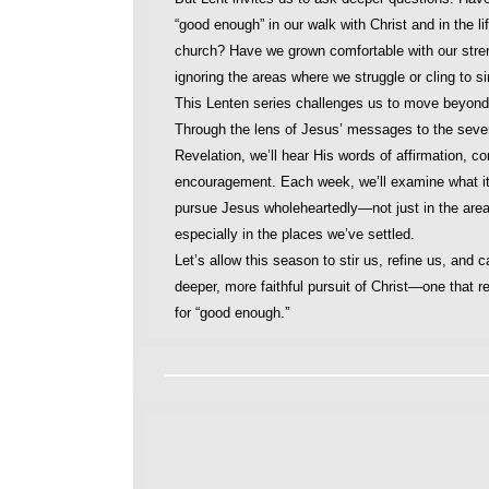
“good enough” in our walk with Christ and in the lif
church? Have we grown comfortable with our stre
ignoring the areas where we struggle or cling to s
This Lenten series challenges us to move beyon
Through the lens of Jesus’ messages to the seve
Revelation, we’ll hear His words of affirmation, co
encouragement. Each week, we’ll examine what i
pursue Jesus wholeheartedly—not just in the area
especially in the places we’ve settled.
Let’s allow this season to stir us, refine us, and ca
deeper, more faithful pursuit of Christ—one that re
for “good enough.”