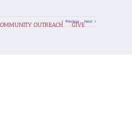
Previous
Next
COMMUNITY OUTREACH
GIVE