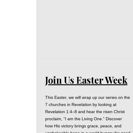
Join Us Easter Week
This Easter, we will wrap up our series on the
7 churches in Revelation by looking at
Revelation 1:4–8 and hear the risen Christ
proclaim, “I am the Living One.” Discover
how His victory brings grace, peace, and