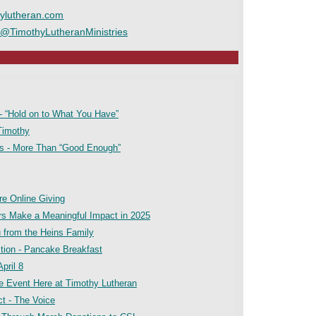
ylutheran.com
/@TimothyLutheranMinistries
- “Hold on to What You Have”
Timothy
es - More Than “Good Enough”
ore Online Giving
ars Make a Meaningful Impact in 2025
u from the Heins Family
tion - Pancake Breakfast
pril 8
ne Event Here at Timothy Lutheran
t - The Voice