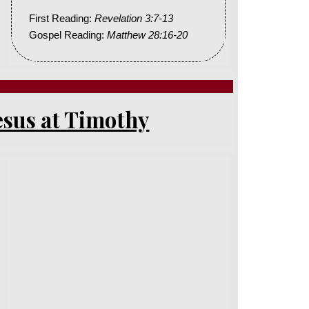
First Reading:
Revelation 3:7-13
Gospel Reading:
Matthew 28:16-20
esus at Timothy