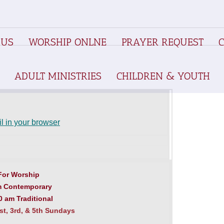
 US
WORSHIP ONLNE
PRAYER REQUEST
ADULT MINISTRIES
CHILDREN & YOUTH
l in your browser
For Worship
m Contemporary
 am Traditional
t, 3rd, & 5th Sundays