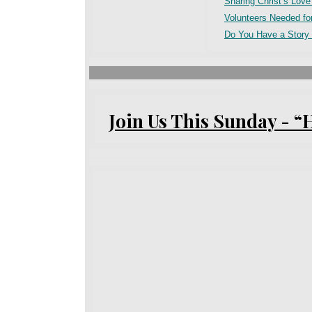
Sharing Christ’s Lov
Volunteers Needed fo
Do You Have a Story 
Join Us This Sunday - “