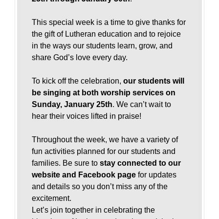
This special week is a time to give thanks for
the gift of Lutheran education and to rejoice
in the ways our students learn, grow, and
share God’s love every day.
To kick off the celebration,
our students will
be singing at both worship services on
Sunday, January 25th
. We can’t wait to
hear their voices lifted in praise!
Throughout the week, we have a variety of
fun activities planned for our students and
families. Be sure to
stay connected to our
website and Facebook page
for updates
and details so you don’t miss any of the
excitement.
Let’s join together in celebrating the