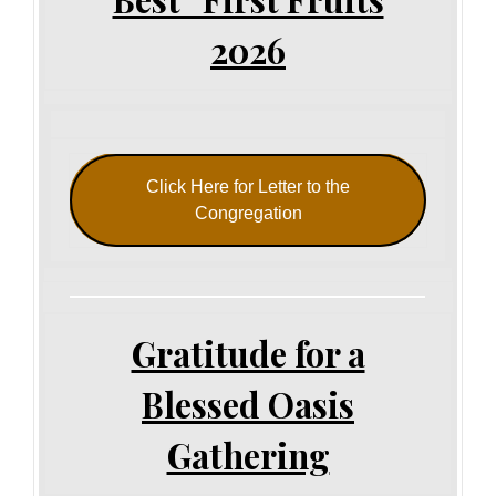
2026
Click Here for Letter to the
Congregation
Gratitude for a
Blessed Oasis
Gathering