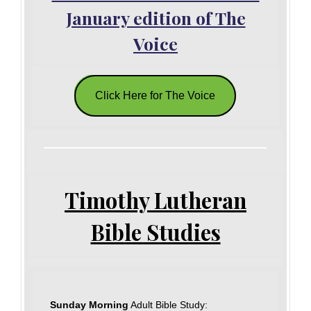
January edition of The
Voice
Click Here for The Voice
Timothy Lutheran
Bible Studies
Sunday Morning
Adult Bible Study: