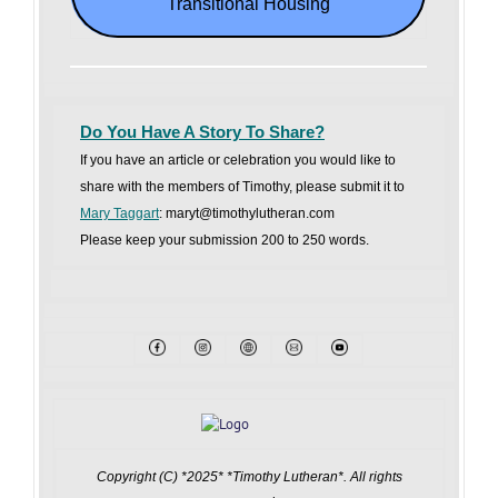
Transitional Housing
Do You Have A Story To Share?
If you have an article or celebration you would like to
share with the members of Timothy, please submit it to
Mary Taggart
: maryt@timothylutheran.com
Please keep your submission 200 to 250 words.
Copyright (C) *2025* *Timothy Lutheran*. All rights