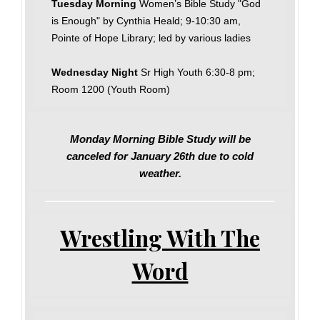
Tuesday Morning
Women’s Bible Study "God
is Enough" by Cynthia Heald; 9-10:30 am,
Pointe of Hope Library; led by various ladies
Wednesday Night
Sr High Youth 6:30-8 pm;
Room 1200 (Youth Room)
Monday Morning Bible Study will be
canceled for January 26th due to cold
weather.
Wrestling With The
Word