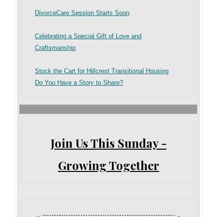
DivorceCare Session Starts Soon
Celebrating a Special Gift of Love and
Craftsmanship
Stock the Cart for Hillcrest Transitional Housing
Do You Have a Story to Share?
Join Us This Sunday -
Growing Together