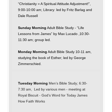
“Christianity = A Spiritual Attitude Adjustment!”,
9:00-10:00 am; Library: led by Fritz Barlag and
Dale Russell
Sunday Morning
Adult Bible Study - “Life
Lessons from James” by Max Lucado ,10:30-
11:30 am; group led.
Monday Morning
Adult Bible Study 10-11 am,
studying the book of Esther; led by George
Zimmerschied.
Tuesday Morning
Men’s Bible Study; 6:30-
7:30 am, Led by various men - meeting at
Royal Biscuit - God’s Word for Today James
How Faith Works