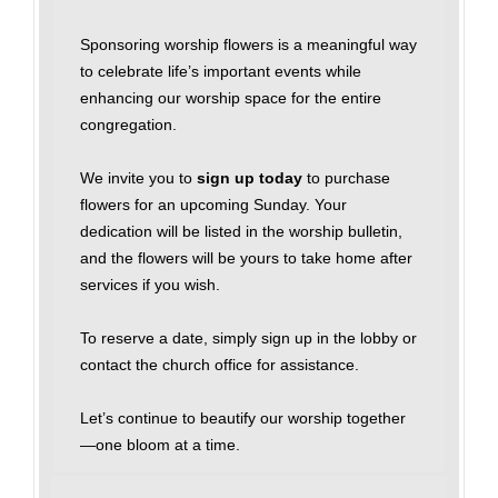
Sponsoring worship flowers is a meaningful way
to celebrate life’s important events while
enhancing our worship space for the entire
congregation.
We invite you to
sign up today
to purchase
flowers for an upcoming Sunday. Your
dedication will be listed in the worship bulletin,
and the flowers will be yours to take home after
services if you wish.
To reserve a date, simply sign up in the lobby or
contact the church office for assistance.
Let’s continue to beautify our worship together
—one bloom at a time.