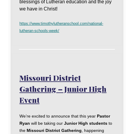
blessings of Lutheran education and the joy
we have in Christ!
https://www.timothylutheranschool.com/national-
lutheran-schools-week/
Missouri District
Gathering – Junior High
Event
We’re excited to announce that this year
Pastor
Ryan
will be taking our
Junior High students
to
the
Missouri District Gathering
, happening