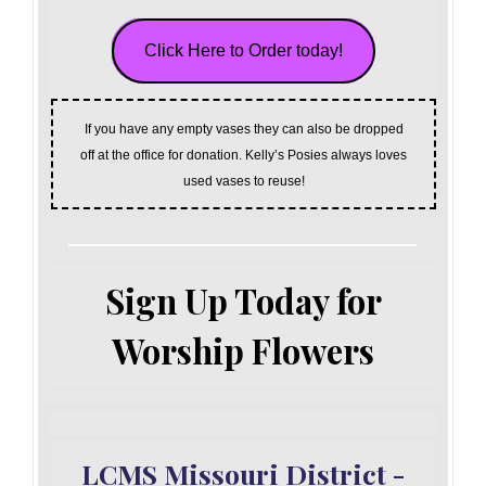
Click Here to Order today!
If you have any empty vases they can also be dropped
off at the office for donation. Kelly’s Posies always loves
used vases to reuse!
Sign Up Today for
Worship Flowers
LCMS Missouri District -