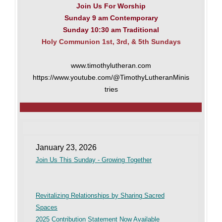
Join Us For Worship
Sunday 9 am Contemporary
Sunday 10:30 am Traditional
Holy Communion 1st, 3rd, & 5th Sundays
www.timothylutheran.com
https://www.youtube.com/@TimothyLutheranMinis
tries
January 23, 2026
Join Us This Sunday - Growing Together
Revitalizing Relationships by Sharing Sacred
Spaces
2025 Contribution Statement Now Available