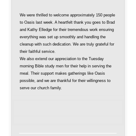
We were thrilled to welcome approximately 150 people
to Oasis last week. A heartfelt thank you goes to Brad
and Kathy Elledge for their tremendous work ensuring
everything was set up smoothly and handling the
cleanup with such dedication. We are truly grateful for
their faithful service.
We also extend our appreciation to the Tuesday
morning Bible study men for their help in serving the
meal. Their support makes gatherings like Oasis
possible, and we are thankful for their willingness to
serve our church family.