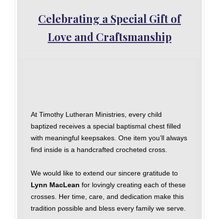
Celebrating a Special Gift of
Love and Craftsmanship
At Timothy Lutheran Ministries, every child
baptized receives a special baptismal chest filled
with meaningful keepsakes. One item you’ll always
find inside is a handcrafted crocheted cross.
We would like to extend our sincere gratitude to
Lynn MacLean
for lovingly creating each of these
crosses. Her time, care, and dedication make this
tradition possible and bless every family we serve.