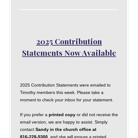
2025 Contribution
Statements Now Available
2025 Contribution Statements were emailed to
Timothy members this week. Please take a
moment to check your inbox for your statement.
If you prefer a
printed copy
or did not receive the
email version, we are happy to assist. Simply
contact
Sandy in the church office at
816‑228‑5300
, and she will ensure a printed