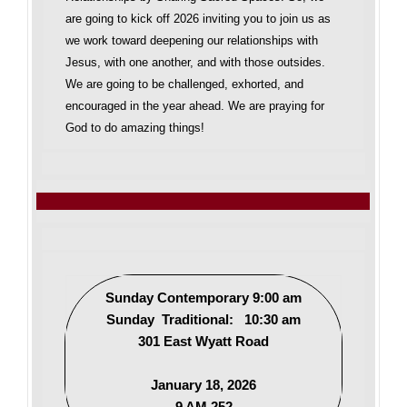
are going to kick off 2026 inviting you to join us as
we work toward deepening our relationships with
Jesus, with one another, and with those outsides.
We are going to be challenged, exhorted, and
encouraged in the year ahead. We are praying for
God to do amazing things!
Sunday Contemporary 9:00 am
Sunday Traditional: 10:30 am
301 East Wyatt Road
January 18, 2026
9 AM 252