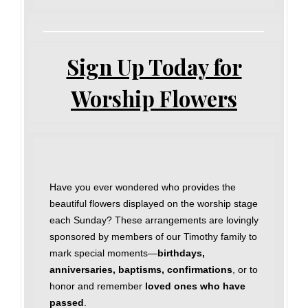
Sign Up Today for
Worship Flowers
Have you ever wondered who provides the
beautiful flowers displayed on the worship stage
each Sunday? These arrangements are lovingly
sponsored by members of our Timothy family to
mark special moments—
birthdays,
anniversaries, baptisms, confirmations
, or to
honor and remember
loved ones who have
passed
.