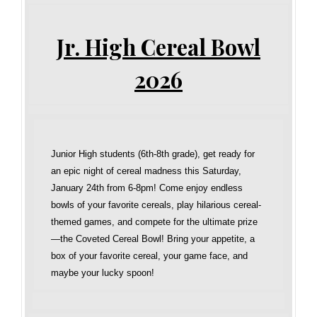
Jr. High Cereal Bowl
2026
Junior High students (6th-8th grade), get ready for
an epic night of cereal madness this Saturday,
January 24th from 6-8pm! Come enjoy endless
bowls of your favorite cereals, play hilarious cereal-
themed games, and compete for the ultimate prize
—the Coveted Cereal Bowl! Bring your appetite, a
box of your favorite cereal, your game face, and
maybe your lucky spoon!