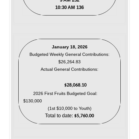
10:30 AM 136
January 18, 2026
Budgeted Weekly General Contributions:
$26,264.83
Actual General Contributions:
$28,068.10
2026 First Fruits Budgeted Goal:
$130,000
(1st $10,000 to Youth)
Total to date:
$5,760.00