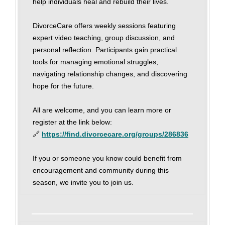
help individuals heal and rebuild their lives.
DivorceCare offers weekly sessions featuring
expert video teaching, group discussion, and
personal reflection. Participants gain practical
tools for managing emotional struggles,
navigating relationship changes, and discovering
hope for the future.
All are welcome, and you can learn more or
register at the link below:
🔗
https://find.divorcecare.org/groups/286836
If you or someone you know could benefit from
encouragement and community during this
season, we invite you to join us.