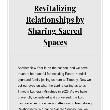
Revitalizing
Relationships by
Sharing Sacred
Spaces
Another New Year is on the horizon, and we have
much to be thankful for including Pastor Kendall,
Lynn and family joining us here at Timothy. Now we
set our eyes on what the Lord is calling us to as
Timothy Lutheran Ministries in 2026. As we have
prayerfully considered and conversed, the Lord
has placed us to center our attention on Revitalizing
Relationships by Sharing Sacred Spaces. So, we