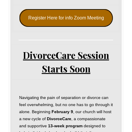
Register Here for info Zoom Meeting
DivorceCare Session
Starts Soon
Navigating the pain of separation or divorce can
feel overwhelming, but no one has to go through it
alone. Beginning
February 9
, our church will host
a new cycle of
DivorceCare
, a compassionate
and supportive
13‑week program
designed to