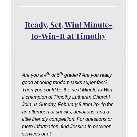
Ready, Set, Win! Minute-
to-Win-It at Timothy
th
th
Are you a 4
or 5
grader? Are you really
good at doing random tasks super-fast?
Then you could be the next Minute-to-Win-
It champion of Timothy Lutheran Church!
Join us Sunday, February 8 from 2p-4p for
an afternoon of snacks, devotions, and a
little friendly competition. For questions or
more information, find Jessica in between
services or at