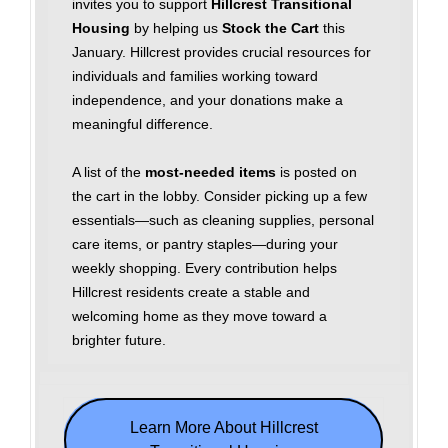
invites you to support
Hillcrest Transitional
Housing
by helping us
Stock the Cart
this
January. Hillcrest provides crucial resources for
individuals and families working toward
independence, and your donations make a
meaningful difference.
A list of the
most‑needed items
is posted on
the cart in the lobby. Consider picking up a few
essentials—such as cleaning supplies, personal
care items, or pantry staples—during your
weekly shopping. Every contribution helps
Hillcrest residents create a stable and
welcoming home as they move toward a
brighter future.
Learn More About Hillcrest