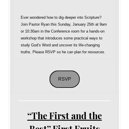
Ever wondered how to dig deeper into Scripture?
Join Pastor Ryan this Sunday, January 25th at 9am
or 10:30am in the Conference room for a hands-on
workshop that introduces some practical ways to
study God’s Word and uncover its life-changing
truths. Please RSVP so he can plan for resources.
RSVP
“The First and the
Best” First Fruits