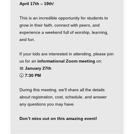
April 17th – 19th
!
This is an incredible opportunity for students to
grow in their faith, connect with peers, and
experience a weekend full of worship, learning,
and fun.
If your kids are interested in attending, please join
us for an
informational Zoom meeting
on:
📅
January 27th
🕢
7:30 PM
During this meeting, we’ll share all the details
about registration, cost, schedule, and answer
any questions you may have.
Don’t miss out on this amazing event!