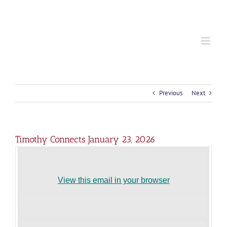
S
k
i
p
t
o
c
o
n
t
Previous
Next
e
n
t
Timothy Connects January 23, 2026
View this email in your browser