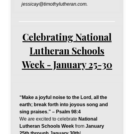
jessicay@timothylutheran.com.
Celebrating National
Lutheran Schools
Week - January 25-30
“Make a joyful noise to the Lord, all the
earth; break forth into joyous song and
sing praises.” – Psalm 98:4
We are excited to celebrate
National
Lutheran Schools Week
from
January
25th through January 30th
!