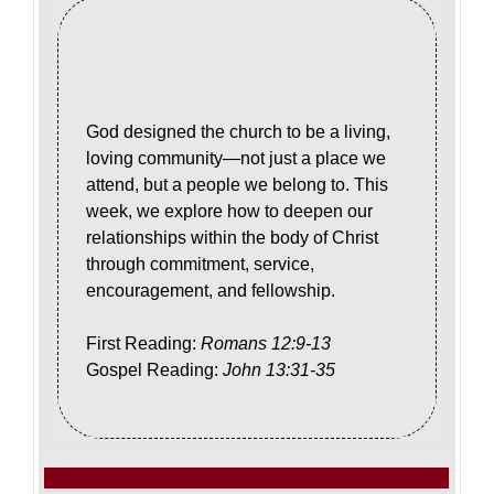
God designed the church to be a living,
loving community—not just a place we
attend, but a people we belong to. This
week, we explore how to deepen our
relationships within the body of Christ
through commitment, service,
encouragement, and fellowship.
First Reading:
Romans 12:9-13
Gospel Reading:
John 13:31-35