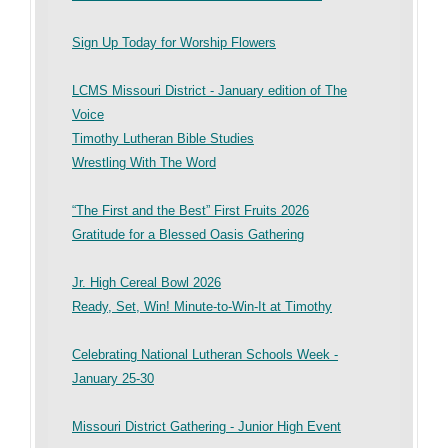
Sign Up Today for Worship Flowers
LCMS Missouri District - January edition of The
Voice
Timothy Lutheran Bible Studies
Wrestling With The Word
“The First and the Best” First Fruits 2026
Gratitude for a Blessed Oasis Gathering
Jr. High Cereal Bowl 2026
Ready, Set, Win! Minute-to-Win-It at Timothy
Celebrating National Lutheran Schools Week -
January 25-30
Missouri District Gathering - Junior High Event