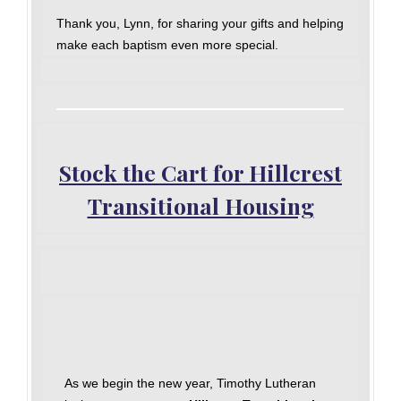
Thank you, Lynn, for sharing your gifts and helping
make each baptism even more special.
Stock the Cart for Hillcrest
Transitional Housing
As we begin the new year, Timothy Lutheran