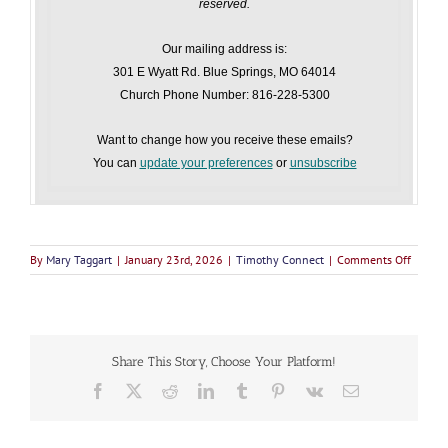
reserved.
Our mailing address is:
301 E Wyatt Rd. Blue Springs, MO 64014
Church Phone Number: 816-228-5300
Want to change how you receive these emails?
You can
update your preferences
or
unsubscribe
on
By
Mary Taggart
|
January 23rd, 2026
|
Timothy Connect
|
Comments Off
Timoth
Connec
January
23,
2026
Share This Story, Choose Your Platform!
F
X
R
L
T
P
V
E
a
e
i
u
i
k
m
c
d
n
m
n
a
e
d
k
b
t
i