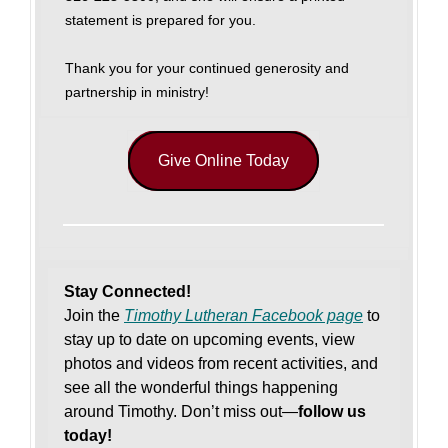
statement is prepared for you.
Thank you for your continued generosity and
partnership in ministry!
Give Online Today
Stay Connected!
Join the
Timothy Lutheran Facebook page
to
stay up to date on upcoming events, view
photos and videos from recent activities, and
see all the wonderful things happening
around Timothy. Don’t miss out—
follow us
today!