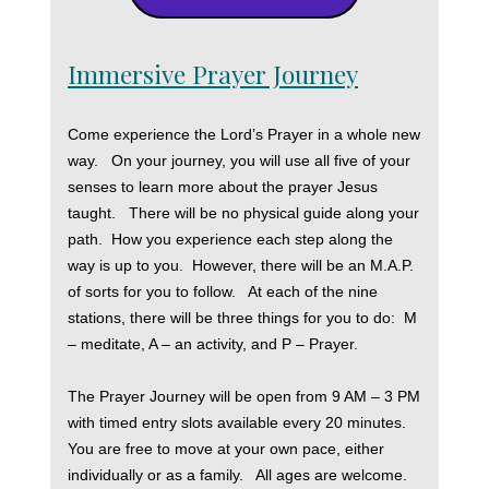
Immersive Prayer Journey
Come experience the Lord’s Prayer in a whole new
way. On your journey, you will use all five of your
senses to learn more about the prayer Jesus
taught. There will be no physical guide along your
path. How you experience each step along the
way is up to you. However, there will be an M.A.P.
of sorts for you to follow. At each of the nine
stations, there will be three things for you to do: M
– meditate, A – an activity, and P – Prayer.
The Prayer Journey will be open from 9 AM – 3 PM
with timed entry slots available every 20 minutes.
You are free to move at your own pace, either
individually or as a family. All ages are welcome.