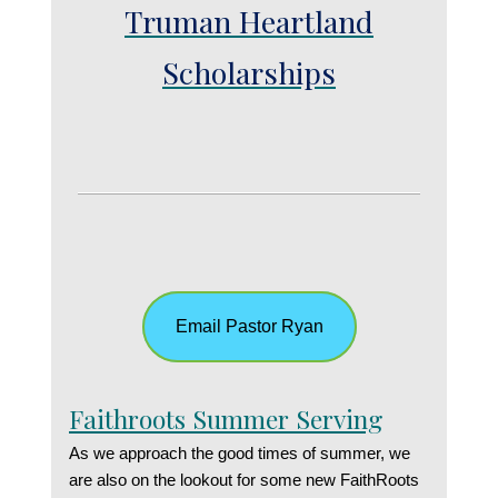
Truman Heartland
Scholarships
Email Pastor Ryan
Faithroots Summer Serving
As we approach the good times of summer, we
are also on the lookout for some new FaithRoots