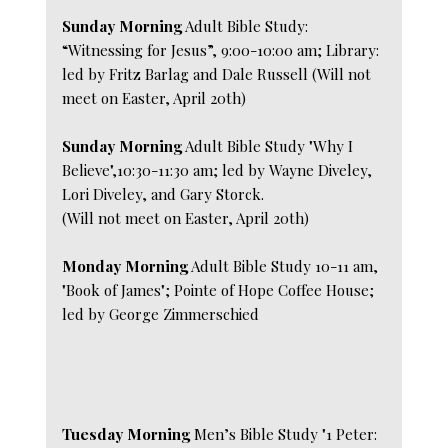
Sunday Morning
Adult Bible Study:
“Witnessing for Jesus”, 9:00-10:00 am; Library:
led by Fritz Barlag and Dale Russell (Will not
meet on Easter, April 20th)
Sunday Morning
Adult Bible Study "Why I
Believe",10:30-11:30 am; led by Wayne Diveley,
Lori Diveley, and Gary Storck.
(Will not meet on Easter, April 20th)
Monday Morning
Adult Bible Study 10-11 am,
"Book of James"; Pointe of Hope Coffee House;
led by George Zimmerschied
Tuesday Morning
Men’s Bible Study "1 Peter: