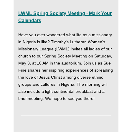
LWML Spring Society Meeting - Mark Your
Calendars
Have you ever wondered what life as a missionary
in Nigeria is like? Timothy’s Lutheran Women’s
Missionary League (LWML) invites all ladies of our
church to our Spring Society Meeting on Saturday,
May 3, at 10 AM in the auditorium. Join us as Sue
Fine shares her inspiring experiences of spreading
the love of Jesus Christ among diverse ethnic
groups and cultures in Nigeria. The morning will
also include a light continental breakfast and a
brief meeting. We hope to see you there!