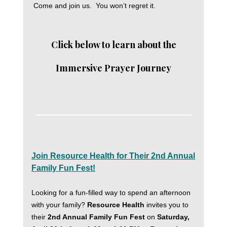
Come and join us. You won’t regret it.
Click below to learn about the
Immersive Prayer Journey
Join Resource Health for Their 2nd Annual
Family Fun Fest!
Looking for a fun-filled way to spend an afternoon
with your family?
Resource Health
invites you to
their
2nd Annual Family Fun Fest
on
Saturday,