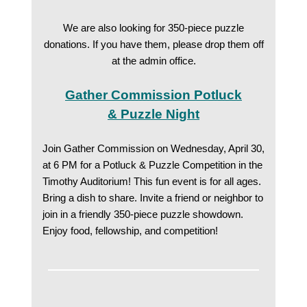
We are also looking for 350-piece puzzle
donations. If you have them, please drop them off
at the admin office.
Gather Commission Potluck
& Puzzle Night
Join Gather Commission on Wednesday, April 30,
at 6 PM for a Potluck & Puzzle Competition in the
Timothy Auditorium! This fun event is for all ages.
Bring a dish to share. Invite a friend or neighbor to
join in a friendly 350-piece puzzle showdown.
Enjoy food, fellowship, and competition!