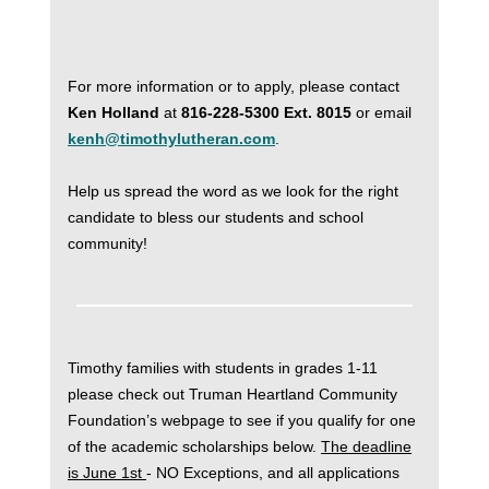
For more information or to apply, please contact
Ken Holland
at
816-228-5300 Ext. 8015
or email
kenh@timothylutheran.com
.
Help us spread the word as we look for the right
candidate to bless our students and school
community!
Timothy families with students in grades 1-11
please check out Truman Heartland Community
Foundation’s webpage to see if you qualify for one
of the academic scholarships below.
The deadline
is June 1st
- NO Exceptions, and all applications