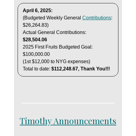
April 6, 2025:
(Budgeted Weekly General
Contributions
:
$26,264.83)
Actual General Contributions:
$28,504.06
2025 First Fruits Budgeted Goal:
$100,000.00
(1st $12,000 to NYG expenses)
Total to date:
$112,248.67, Thank You!!!
Timothy Announcements