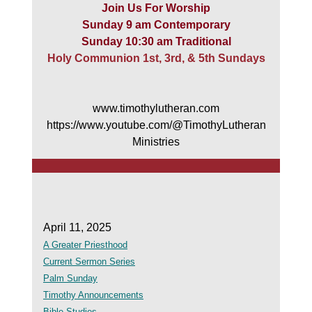
Join Us For Worship
Sunday 9 am Contemporary
Sunday 10:30 am Traditional
Holy Communion 1st, 3rd, & 5th Sundays
www.timothylutheran.com
https://www.youtube.com/@TimothyLutheran
Ministries
April 11, 2025
A Greater Priesthood
Current Sermon Series
Palm Sunday
Timothy Announcements
Bible Studies