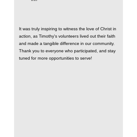
It was truly inspiring to witness the love of Christ in
action, as Timothy's volunteers lived out their faith
and made a tangible difference in our community.
Thank you to everyone who participated, and stay
tuned for more opportunities to serve!