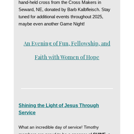
hand-held cross from the Cross Makers in
Seward, NE, donated by Barb Kalbfleisch. Stay
tuned for additional events throughout 2025,
maybe even another Game Night!
An Evening of Fun, Fellowship, and
Faith with Women of Hope
Shining the Light of Jesus Through
Service
What an incredible day of service! Timothy