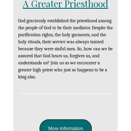
A Greater Priesthood
God graciously established the priesthood among
the people of God to be their mediator. Despite the
purification rights, the holy garments, and the
holy rituals, their service was always tainted
because they were sinful men. So, how can we be
assured that God hears us, forgives us, and
understands us? Join us as we encounter a
greater high priest who just so happens to be a
king also.
More Information