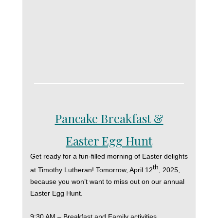
Pancake Breakfast &
Easter Egg Hunt
Get ready for a fun-filled morning of Easter delights
th
at Timothy Lutheran! Tomorrow, April 12
, 2025,
because you won’t want to miss out on our annual
Easter Egg Hunt.
9:30 AM – Breakfast and Family activities