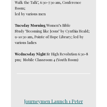
Walk the Talk", 6:30-7:30 am, Conference
Room;
led by various men
Tuesday Morning
Women’s Bible
Study "Becoming like Jesus" by Cynthia Heald;
9-10:30 am, Pointe of Hope Library; led by
various ladies
Wednesday Night
Sr High Revolution 6:30-8
pm; Mobile Classroom 4 (Youth Room)
Journeymen Launch 1 Peter