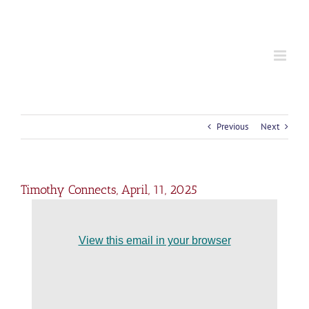
S
k
i
p
t
o
c
o
n
t
Previous
Next
e
n
t
Timothy Connects, April, 11, 2025
View this email in your browser