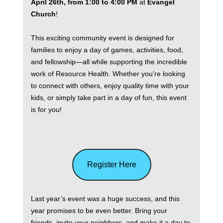
April 26th, from 1:00 to 4:00 PM
at
Evangel
Church
!
This exciting community event is designed for
families to enjoy a day of games, activities, food,
and fellowship—all while supporting the incredible
work of Resource Health. Whether you’re looking
to connect with others, enjoy quality time with your
kids, or simply take part in a day of fun, this event
is for you!
Register Here
Last year’s event was a huge success, and this
year promises to be even better. Bring your
friends, invite your neighbors, and make it a day to