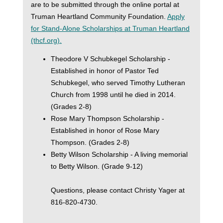
are to be submitted through the online portal at
Truman Heartland Community Foundation.
Apply
for Stand-Alone Scholarships at Truman Heartland
(thcf.org).
Theodore V Schubkegel Scholarship -
Established in honor of Pastor Ted
Schubkegel, who served Timothy Lutheran
Church from 1998 until he died in 2014.
(Grades 2-8)
Rose Mary Thompson Scholarship -
Established in honor of Rose Mary
Thompson. (Grades 2-8)
Betty Wilson Scholarship - A living memorial
to Betty Wilson. (Grade 9-12)
Questions, please contact Christy Yager at
816-820-4730.