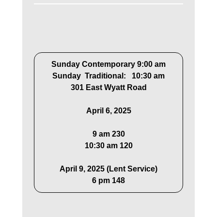
Sunday Contemporary 9:00 am
Sunday Traditional: 10:30 am
301 East Wyatt Road
April 6, 2025
9 am 230
10:30 am 120
April 9, 2025 (Lent Service)
6 pm 148