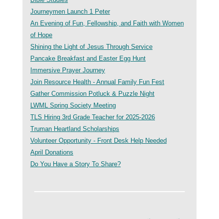
Journeymen Launch 1 Peter
An Evening of Fun, Fellowship, and Faith with Women
of Hope
Shining the Light of Jesus Through Service
Pancake Breakfast and Easter Egg Hunt
Immersive Prayer Journey
Join Resource Health - Annual Family Fun Fest
Gather Commission Potluck & Puzzle Night
LWML Spring Society Meeting
TLS Hiring 3rd Grade Teacher for 2025-2026
Truman Heartland Scholarships
Volunteer Opportunity - Front Desk Help Needed
April Donations
Do You Have a Story To Share?