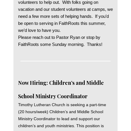
volunteers to help out. With folks going on
vacation and our student volunteers at camps, we
need a few more sets of helping hands. If you’d
be open to serving in FaithRoots this summer,
we’d love to have you.
Please reach out to Pastor Ryan or stop by
FaithRoots some Sunday morning. Thanks!
Now Hiring: Children’s and Middle
School Ministry Coordinator
Timothy Lutheran Church is seeking a part-time
(20 hours/week) Children’s and Middle School
Ministry Coordinator to lead and support our
children’s and youth ministries. This position is