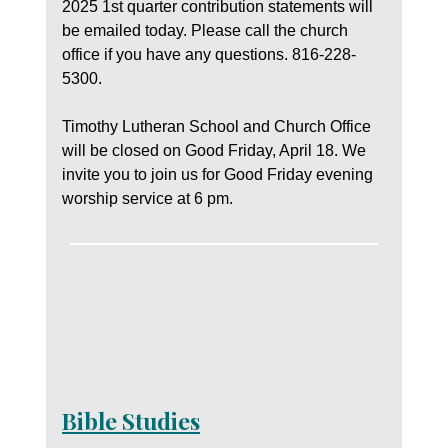
2025 1st quarter contribution statements will
be emailed today. Please call the church
office if you have any questions. 816-228-
5300.
Timothy Lutheran School and Church Office
will be closed on Good Friday, April 18. We
invite you to join us for Good Friday evening
worship service at 6 pm.
Bible Studies