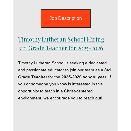
Job Description
Timothy Lutheran School Hiring
3rd Grade Teacher for 2025-2026
Timothy Lutheran School is seeking a dedicated
and passionate educator to join our team as a
3rd
Grade Teacher
for the
2025-2026 school year
. If
you or someone you know is interested in this
opportunity to teach in a Christ-centered
environment, we encourage you to reach out!