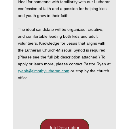
ideal for someone with familiarity with our Lutheran
confession of faith and a passion for helping kids
and youth grow in their faith.
The ideal candidate will be organized, creative,
and comfortable leading both kids and adult
volunteers. Knowledge for Jesus that aligns with
the Lutheran Church-Missouri Synod is required.
(Please see the full job description attached.) To
apply or learn more, please contact Pastor Ryan at
ryanh@timothylutheran.com
or stop by the church
office.
Job Description