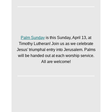
Palm Sunday
is this Sunday, April 13, at
Timothy Lutheran! Join us as we celebrate
Jesus’ triumphal entry into Jerusalem. Palms
will be handed out at each worship service.
All are welcome!