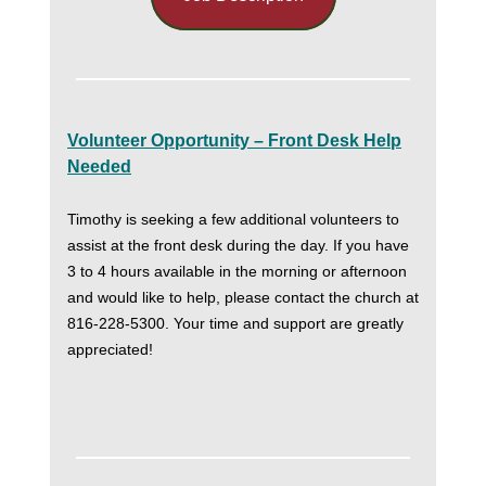
Volunteer Opportunity – Front Desk Help
Needed
Timothy is seeking a few additional volunteers to
assist at the front desk during the day. If you have
3 to 4 hours available in the morning or afternoon
and would like to help, please contact the church at
816-228-5300. Your time and support are greatly
appreciated!