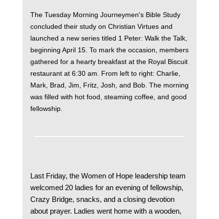
The Tuesday Morning Journeymen's Bible Study
concluded their study on Christian Virtues and
launched a new series titled 1 Peter: Walk the Talk,
beginning April 15. To mark the occasion, members
gathered for a hearty breakfast at the Royal Biscuit
restaurant at 6:30 am. From left to right: Charlie,
Mark, Brad, Jim, Fritz, Josh, and Bob. The morning
was filled with hot food, steaming coffee, and good
fellowship.
Last Friday, the Women of Hope leadership team
welcomed 20 ladies for an evening of fellowship,
Crazy Bridge, snacks, and a closing devotion
about prayer. Ladies went home with a wooden,