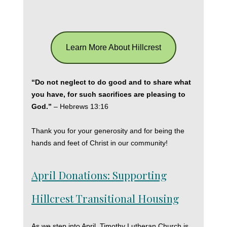
Learn More About Hillcrest
“Do not neglect to do good and to share what
you have, for such sacrifices are pleasing to
God.”
– Hebrews 13:16
Thank you for your generosity and for being the
hands and feet of Christ in our community!
April Donations: Supporting
Hillcrest Transitional Housing
As we step into April, Timothy Lutheran Church is