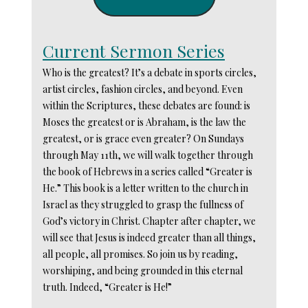
Current Sermon Series
Who is the greatest? It’s a debate in sports circles,
artist circles, fashion circles, and beyond. Even
within the Scriptures, these debates are found: is
Moses the greatest or is Abraham, is the law the
greatest, or is grace even greater? On Sundays
through May 11th, we will walk together through
the book of Hebrews in a series called “Greater is
He.” This book is a letter written to the church in
Israel as they struggled to grasp the fullness of
God’s victory in Christ. Chapter after chapter, we
will see that Jesus is indeed greater than all things,
all people, all promises. So join us by reading,
worshiping, and being grounded in this eternal
truth. Indeed, “Greater is He!”