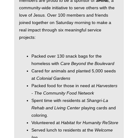
members are proud to be a sponsor of
SHINE
, a
community-wide initiative to serve others with the
love of Jesus. Over 100 members and friends
joined together on Saturday morning to make a
real impact through six meaningful service
projects:
Packed over 130 snack bags for the
homeless with
Care Beyond the Boulevard
Cared for animals and planted 5,000 seeds
at
Colonial Gardens
Packed food for those in need at
Harvesters
- The Community Food Network
Spent time with residents at
Shangri-La
Rehab and Living Center
playing cards and
coloring.
Volunteered at
Habitat for Humanity ReStore
Served lunch to residents at the
Welcome
Inn