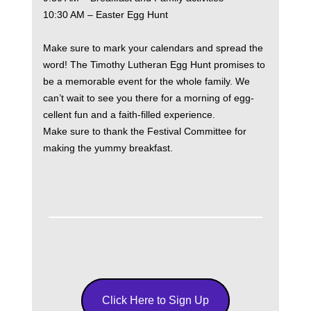
10:30 AM – Easter Egg Hunt
Make sure to mark your calendars and spread the
word! The Timothy Lutheran Egg Hunt promises to
be a memorable event for the whole family. We
can’t wait to see you there for a morning of egg-
cellent fun and a faith-filled experience.
Make sure to thank the Festival Committee for
making the yummy breakfast.
Click Here to Sign Up