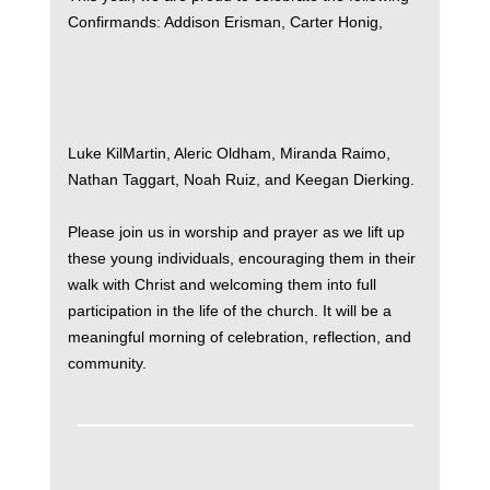
Confirmands: Addison Erisman, Carter Honig,
Luke KilMartin, Aleric Oldham, Miranda Raimo,
Nathan Taggart, Noah Ruiz, and Keegan Dierking.
Please join us in worship and prayer as we lift up
these young individuals, encouraging them in their
walk with Christ and welcoming them into full
participation in the life of the church. It will be a
meaningful morning of celebration, reflection, and
community.