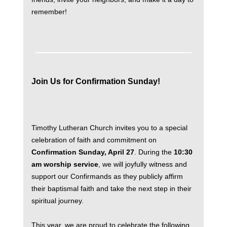
remember!
Join Us for Confirmation Sunday!
Timothy Lutheran Church invites you to a special
celebration of faith and commitment on
Confirmation Sunday, April 27
. During the
10:30
am worship service
, we will joyfully witness and
support our Confirmands as they publicly affirm
their baptismal faith and take the next step in their
spiritual journey.
This year, we are proud to celebrate the following