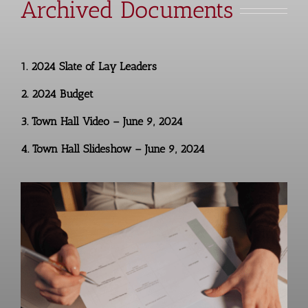
Archived Documents
1.
2024 Slate of Lay Leaders
2.
2024 Budget
3.
Town Hall Video – June 9, 2024
4.
Town Hall Slideshow – June 9, 2024