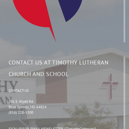
CONTACT US AT TIMOTHY LUTHERAN
CHURCH AND SCHOOL
CONTACT US
301 E. Wyatt Rd.
Blue Springs, MO 64014
(816) 228-5300
SIGN UP FOR EMAIL NEWSLETTER ("TimothyConnects")