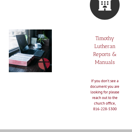
Timothy
Lutheran
Reports &
Manuals
If you don’t see a
document you are
looking for please
reach out to the
church office,
816-228-5300