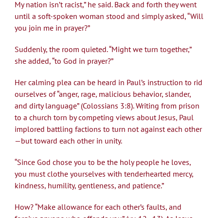
My nation isn’t racist,” he said. Back and forth they went
until a soft-spoken woman stood and simply asked, “Will
you join me in prayer?”
Suddenly, the room quieted. “Might we turn together,”
she added, “to God in prayer?”
Her calming plea can be heard in Paul’s instruction to rid
ourselves of “anger, rage, malicious behavior, slander,
and dirty language” (Colossians 3:8). Writing from prison
to a church torn by competing views about Jesus, Paul
implored battling factions to turn not against each other
—but toward each other in unity.
“Since God chose you to be the holy people he loves,
you must clothe yourselves with tenderhearted mercy,
kindness, humility, gentleness, and patience.”
How? “Make allowance for each other’s faults, and