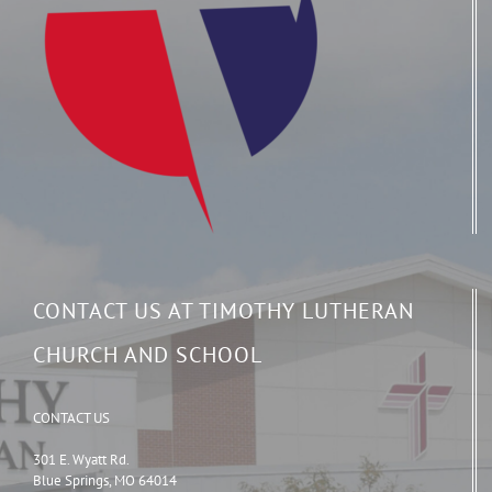
CONTACT US AT TIMOTHY LUTHERAN
CHURCH AND SCHOOL
CONTACT US
301 E. Wyatt Rd.
Blue Springs, MO 64014