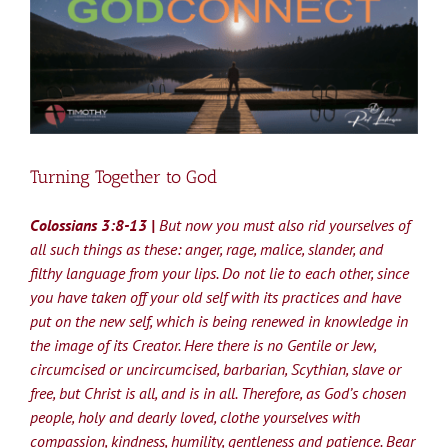
Larger
Image
Turning Together to God
Colossians 3:8-13 |
But now you must also rid yourselves of
all such things as these: anger, rage, malice, slander, and
filthy language from your lips. Do not lie to each other, since
you have taken off your old self with its practices and have
put on the new self, which is being renewed in knowledge in
the image of its Creator. Here there is no Gentile or Jew,
circumcised or uncircumcised, barbarian, Scythian, slave or
free, but Christ is all, and is in all. Therefore, as God’s chosen
people, holy and dearly loved, clothe yourselves with
compassion, kindness, humility, gentleness and patience. Bear