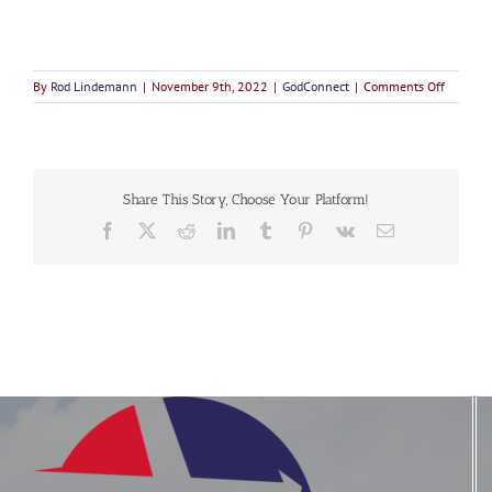
on
By
Rod Lindemann
|
November 9th, 2022
|
GodConnect
|
Comments Off
Turning
Together
to
God
Share This Story, Choose Your Platform!
Facebook
X
Reddit
LinkedIn
Tumblr
Pinterest
Vk
Email