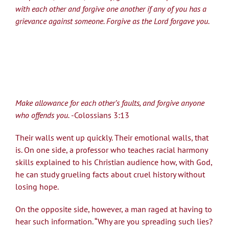
with each other and forgive one another if any of you has a
grievance against someone. Forgive as the Lord forgave you.
Make allowance for each other’s faults, and forgive anyone
who offends you.
-Colossians 3:13
Their walls went up quickly. Their emotional walls, that
is. On one side, a professor who teaches racial harmony
skills explained to his Christian audience how, with God,
he can study grueling facts about cruel history without
losing hope.
On the opposite side, however, a man raged at having to
hear such information. “Why are you spreading such lies?