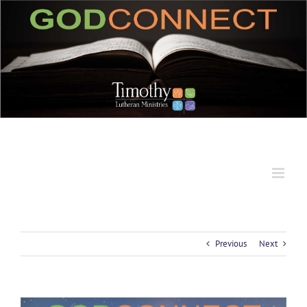
Skip
to
content
Previous
Next
View