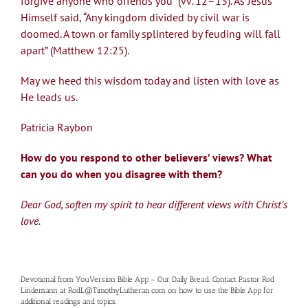
forgive anyone who offends you” (vv. 12–13). As Jesus
Himself said, “Any kingdom divided by civil war is
doomed. A town or family splintered by feuding will fall
apart” (Matthew 12:25).
May we heed this wisdom today and listen with love as
He leads us.
Patricia Raybon
How do you respond to other believers’ views? What
can you do when you disagree with them?
Dear God, soften my spirit to hear different views with Christ’s
love.
Devotional from YouVersion Bible App – Our Daily Bread. Contact Pastor Rod
Lindemann at RodL@TimothyLutheran.com on how to use the Bible App for
additional readings and topics.