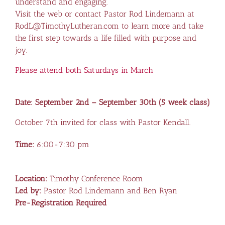
understand and engaging.
Visit the web or contact Pastor Rod Lindemann at
RodL@TimothyLutheran.com to learn more and take
the first step towards a life filled with purpose and
joy.
Please attend both Saturdays in March
Date: September 2nd – September 30th (5 week class)
October 7th invited for class with Pastor Kendall.
Time:
6:00-7:30 pm
Location:
Timothy Conference Room
Led by:
Pastor Rod Lindemann and Ben Ryan
Pre-Registration Required