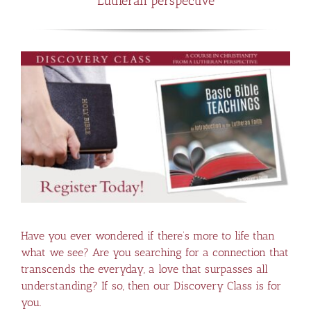
Lutheran perspective
Have you ever wondered if there’s more to life than
what we see? Are you searching for a connection that
transcends the everyday, a love that surpasses all
understanding? If so, then our Discovery Class is for
you.