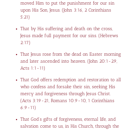
moved Him to put the punishment for our sin
upon His Son, Jesus. (
John 3:16,
2 Corinthians
5:21
)
That by His suffering and death on the cross,
Jesus made full payment for our sins. (
Hebrews
2:17
)
That Jesus rose from the dead on Easter morning
and later ascended into heaven. (
John 20:1-29
,
Acts 1:1-11
)
That God offers redemption and restoration to all
who confess and forsake their sin, seeking His
mercy and forgiveness through Jesus Christ.
(
Acts 3:19-21
,
Romans 10:9-10
,
1 Corinthians
6:9-11
)
That God’s gifts of forgiveness, eternal life, and
salvation come to us, in His Church, through the