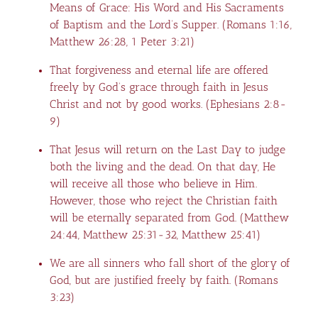
Means of Grace: His Word and His Sacraments
of Baptism and the Lord’s Supper. (
Romans 1:16
,
Matthew 26:28
,
1 Peter 3:21
)
That forgiveness and eternal life are offered
freely by God’s grace through faith in Jesus
Christ and not by good works. (
Ephesians 2:8-
9
)
That Jesus will return on the Last Day to judge
both the living and the dead. On that day, He
will receive all those who believe in Him.
However, those who reject the Christian faith
will be eternally separated from God. (
Matthew
24:44
,
Matthew 25:31-32
,
Matthew 25:41
)
We are all sinners who fall short of the glory of
God, but are justified freely by faith. (
Romans
3:23
)