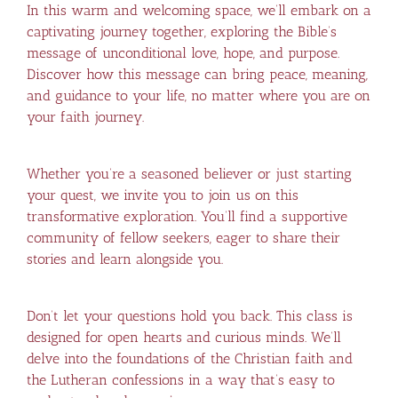
In this warm and welcoming space, we’ll embark on a
captivating journey together, exploring the Bible’s
message of unconditional love, hope, and purpose.
Discover how this message can bring peace, meaning,
and guidance to your life, no matter where you are on
your faith journey.
Whether you’re a seasoned believer or just starting
your quest, we invite you to join us on this
transformative exploration. You’ll find a supportive
community of fellow seekers, eager to share their
stories and learn alongside you.
Don’t let your questions hold you back. This class is
designed for open hearts and curious minds. We’ll
delve into the foundations of the Christian faith and
the Lutheran confessions in a way that’s easy to