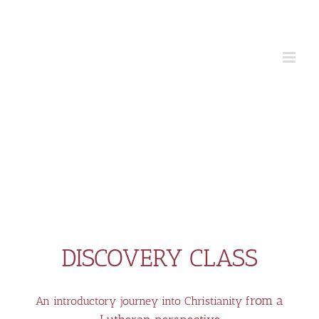
Skip
to
content
DISCOVERY CLASS
rom a
An introductory journey into Christianity f