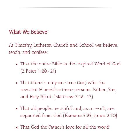
What We Believe
At Timothy Lutheran Church and School, we believe,
teach, and confess:
That the entire Bible is the inspired Word of God.
(
2 Peter 1:20-21
)
That there is only one true God, who has
revealed Himself in three persons: Father, Son,
and Holy Spirit. (
Matthew 3:16-17
)
That all people are sinful and, as a result, are
separated from God (
Romans 3:23
,
James 2:10
)
That God the Father’s love for all the world