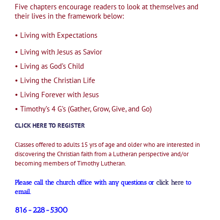
Five chapters encourage readers to look at themselves and
their lives in the framework below:
•
Living with Expectations
• Living with Jesus as Savior
• Living as God’s Child
• Living the Christian Life
• Living Forever with Jesus
• Timothy’s 4 G’s (Gather, Grow, Give, and Go)
CLICK HERE TO REGISTER
Classes offered to adults 15 yrs of age and older who are interested in
discovering the Christian faith from a Lutheran perspective and/or
becoming members of Timothy Lutheran.
Please call the church office with any questions or
click here
to
email.
816-228-5300