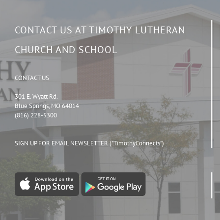
CONTACT US AT TIMOTHY LUTHERAN
CHURCH AND SCHOOL
CONTACT US
301 E. Wyatt Rd.
Blue Springs, MO 64014
(816) 228-5300
SIGN UP FOR EMAIL NEWSLETTER ("TimothyConnects")